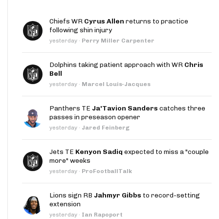
Chiefs WR
Cyrus Allen
returns to practice
following shin injury
yesterday
·
Perry Miller Carpenter
Dolphins taking patient approach with WR
Chris
Bell
yesterday
·
Marcel Louis-Jacques
Panthers TE
Ja'Tavion Sanders
catches three
passes in preseason opener
yesterday
·
Jared Feinberg
Jets TE
Kenyon Sadiq
expected to miss a "couple
more" weeks
yesterday
·
ProFootballTalk
Lions sign RB
Jahmyr Gibbs
to record-setting
extension
yesterday
·
Ian Rapoport