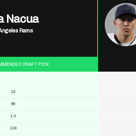
a Nacua
Angeles Rams
MMENDED DRAFT PICK
12
96
1.0
118