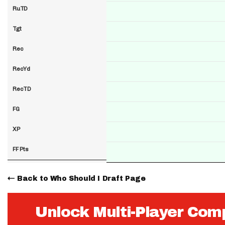
RuTD
Tgt
Rec
RecYd
RecTD
FG
XP
FF Pts
Back to Who Should I Draft Page
Unlock Multi-Player Com