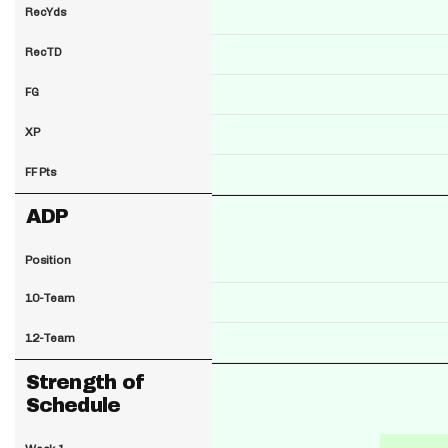
RecYds
RecTD
FG
XP
FF Pts
ADP
Position
10-Team
12-Team
Strength of
Schedule