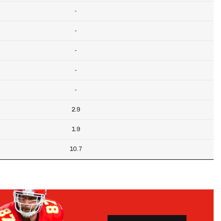
-
-
-
-
-
2.9
1.9
10.7