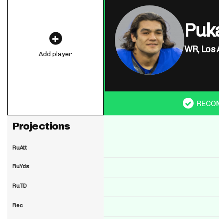
Puk
WR,
Los 
Add player
RECO
Projections
RuAtt
RuYds
RuTD
Rec