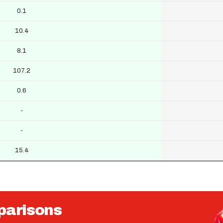
0.1
10.4
8.1
107.2
0.6
-
-
15.4
parisons