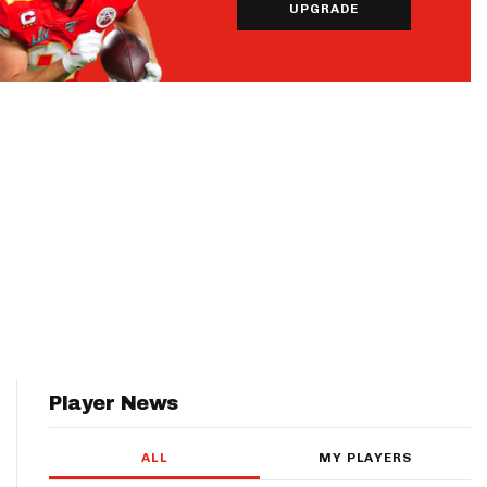
UPGRADE
Player News
ALL
MY PLAYERS