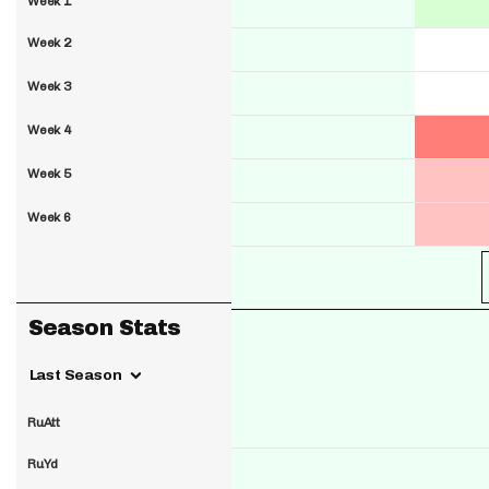
Week 1
Week 2
Week 3
Week 4
Week 5
Week 6
Season Stats
Last Season
RuAtt
RuYd