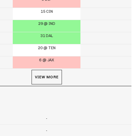
15 CIN
29 @ IND
31 DAL
20 @ TEN
6 @ JAX
VIEW MORE
-
-