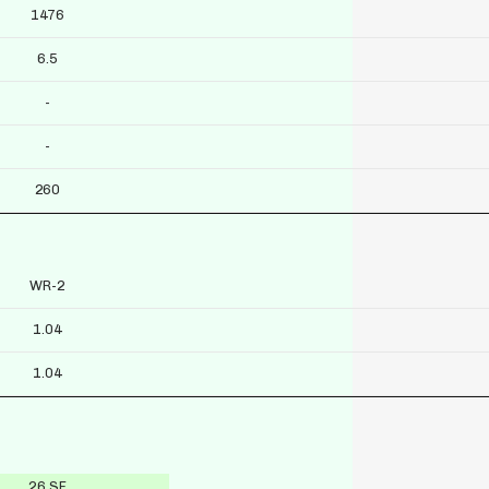
1476
6.5
-
-
260
WR-2
1.04
1.04
26 SF