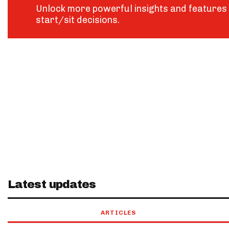
Unlock more powerful insights and features 
start/sit decisions.
Latest updates
ARTICLES