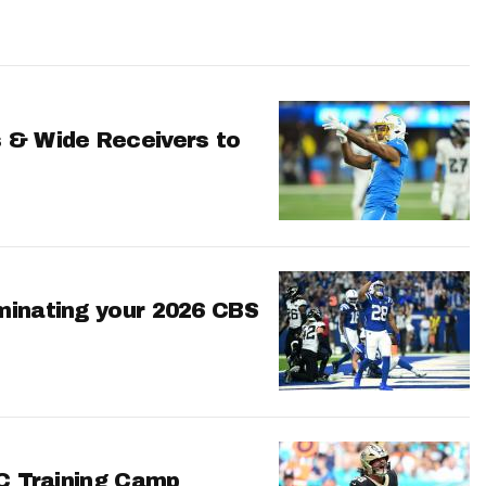
 & Wide Receivers to
minating your 2026 CBS
FC Training Camp