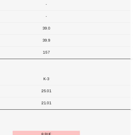
-
-
39.0
39.9
157
K-3
25.01
21.01
8 BUF