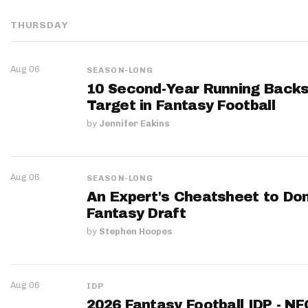
THURSDAY
Aug 06
SEASON-LONG
10 Second-Year Running Backs
Target in Fantasy Football
by
Jennifer Eakins
Aug 06
SEASON-LONG
An Expert's Cheatsheet to Do
Fantasy Draft
by
Stephen Hoopes
Aug 06
IDP
2026 Fantasy Football IDP - N