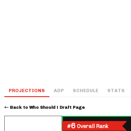
IDP
The Mo
PROJECTIONS
ADP
SCHEDULE
STATS
Back to Who Should I Draft Page
6
#
Overall Rank