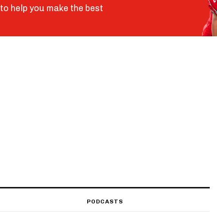
to help you make the best
PODCASTS