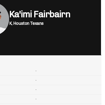
Ka'imi Fairbairn
K,
Houston Texans
-
-
-
-