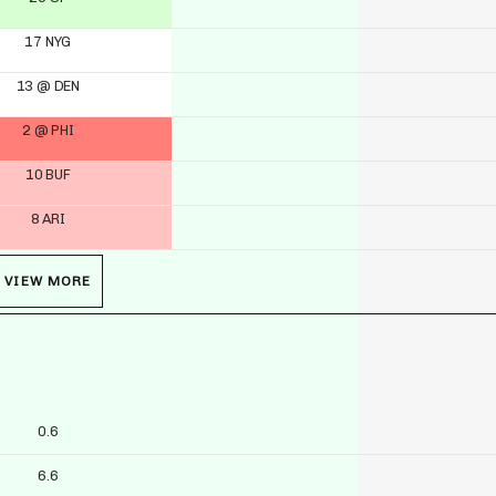
17 NYG
13 @ DEN
2 @ PHI
10 BUF
8 ARI
VIEW MORE
0.6
6.6