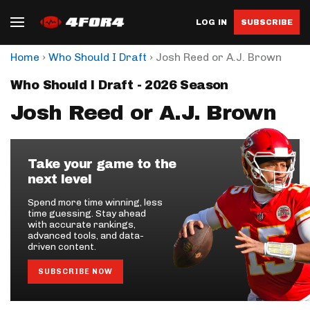
LOG IN
SUBSCRIBE
›
›
Home
Who Should I Draft
Josh Reed or A.J. Brown
Who Should I Draft - 2026 Season
Josh Reed or A.J. Brown
Take your game to the
next level
Spend more time winning, less
time guessing. Stay ahead
with accurate rankings,
advanced tools, and data-
driven content.
SUBSCRIBE NOW