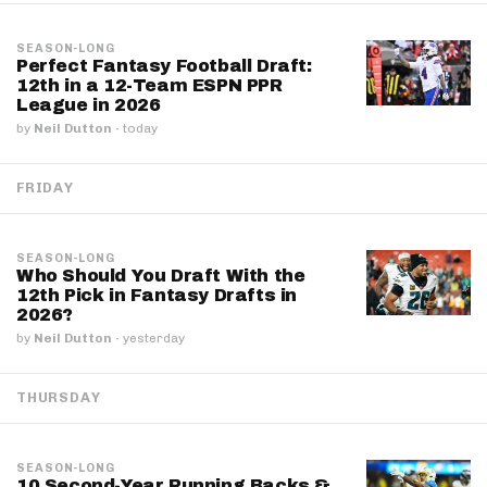
SEASON-LONG
Perfect Fantasy Football Draft:
12th in a 12-Team ESPN PPR
League in 2026
by
Neil Dutton
·
today
FRIDAY
SEASON-LONG
Who Should You Draft With the
12th Pick in Fantasy Drafts in
2026?
by
Neil Dutton
·
yesterday
THURSDAY
SEASON-LONG
10 Second-Year Running Backs &