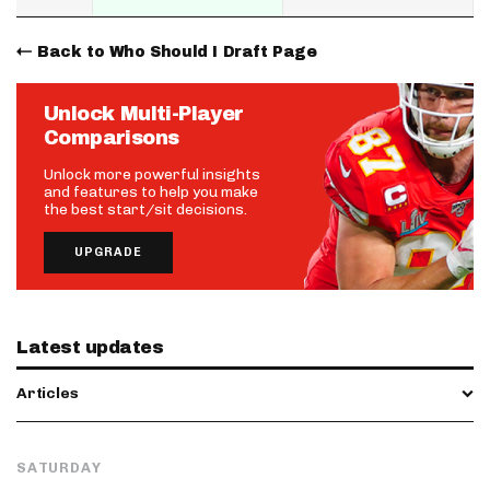
Back to Who Should I Draft Page
Unlock Multi-Player
Comparisons
Unlock more powerful insights
and features to help you make
the best start/sit decisions.
UPGRADE
Latest updates
Articles
SATURDAY