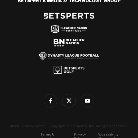
BETSPERTS MEDIA & TECHNOLOGY GROUP
4for4 Fantasy Football. Copyright © Betsperts, Inc. All rights reserved.
Terms &
Privacy
Accessibility