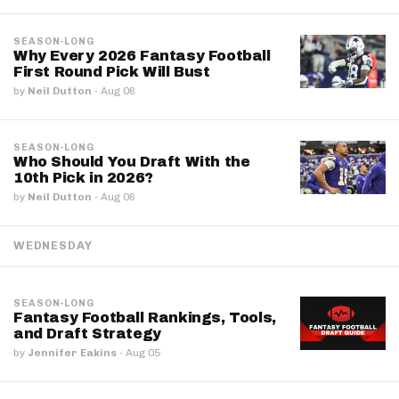
SEASON-LONG
Why Every 2026 Fantasy Football
First Round Pick Will Bust
by
Neil Dutton
·
Aug 06
SEASON-LONG
Who Should You Draft With the
10th Pick in 2026?
by
Neil Dutton
·
Aug 06
WEDNESDAY
SEASON-LONG
Fantasy Football Rankings, Tools,
and Draft Strategy
by
Jennifer Eakins
·
Aug 05