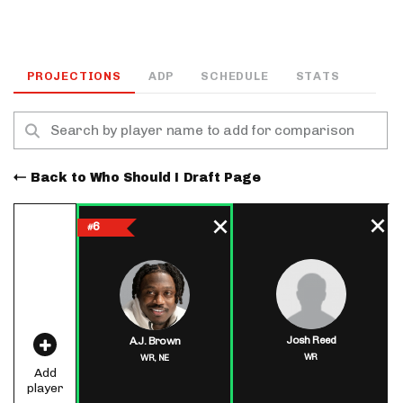
PROJECTIONS
ADP
SCHEDULE
STATS
Back to Who Should I Draft Page
6
#
Josh Reed
A.J. Brown
WR
WR,
NE
Add
player