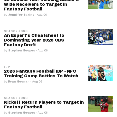
Wide Receivers to Target in
Fantasy Football
by
Jennifer Eakins
·
Aug 06
SEASON-LONG
An Expert's Cheatsheet to
Dominating your 2026 CBS
Fantasy Draft
by
Stephen Hoopes
·
Aug 06
IDP
2026 Fantasy Football IDP - NFC
Training Camp Battles To Watch
by
Ryan Noonan
·
Aug 06
SEASON-LONG
Kickoff Return Players to Target in
Fantasy Football
by
Stephen Hoopes
·
Aug 06