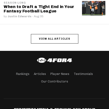
SEASON-LONG
When to Draft a Tight End in Your
Fantasy Football League
by
Justin Edwards
·
Aug 05
VIEW ALL ARTICLES
Rankings
Articles
Player News
Testimonials
Our Contributors