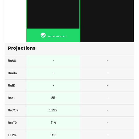
RECOMMENDED
Projections
-
-
RuAtt
-
-
RuYds
-
-
RuTD
85
-
Rec
1122
-
RecYds
7.4
-
RecTD
198
-
FF Pts