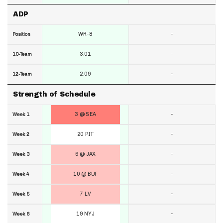
ADP
WR-8
-
Position
3.01
-
10-Team
2.09
-
12-Team
Strength of Schedule
3 @ SEA
-
Week 1
20 PIT
-
Week 2
6 @ JAX
-
Week 3
10 @ BUF
-
Week 4
7 LV
-
Week 5
19 NYJ
-
Week 6