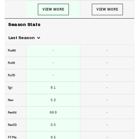
VIEW MORE
VIEW MORE
Season Stats
Last Season
-
-
RuAtt
-
-
RuYd
-
-
RuTD
8.1
-
Tgt
5.2
-
Rec
66.9
-
RecYd
0.5
-
RecTD
9.5
-
FF Pts