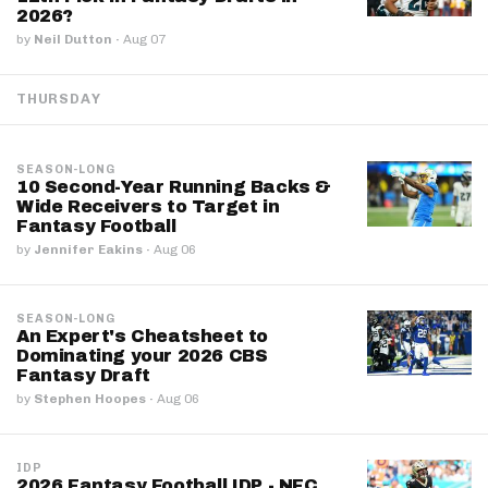
2026?
by
Neil Dutton
·
Aug 07
THURSDAY
SEASON-LONG
10 Second-Year Running Backs &
Wide Receivers to Target in
Fantasy Football
by
Jennifer Eakins
·
Aug 06
SEASON-LONG
An Expert's Cheatsheet to
Dominating your 2026 CBS
Fantasy Draft
by
Stephen Hoopes
·
Aug 06
IDP
2026 Fantasy Football IDP - NFC