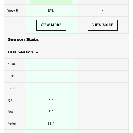
BYE
-
Week 6
VIEW MORE
VIEW MORE
Season Stats
Last Season
-
-
RuAtt
-
-
RuYd
-
-
RuTD
6.5
-
Tgt
3.9
-
Rec
56.4
-
RecYd