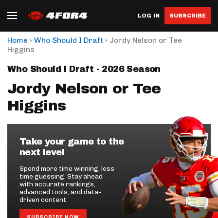
LOG IN
SUBSCRIBE
›
›
Home
Who Should I Draft
Jordy Nelson or Tee
Higgins
Who Should I Draft - 2026 Season
Jordy Nelson or Tee
Higgins
Take your game to the
next level
Spend more time winning, less
time guessing. Stay ahead
with accurate rankings,
advanced tools, and data-
driven content.
SUBSCRIBE NOW