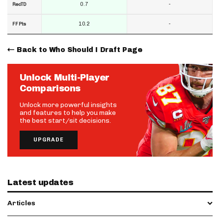
0.7
-
RecTD
10.2
-
FF Pts
Back to Who Should I Draft Page
Unlock Multi-Player
Comparisons
Unlock more powerful insights
and features to help you make
the best start/sit decisions.
UPGRADE
Latest updates
Articles