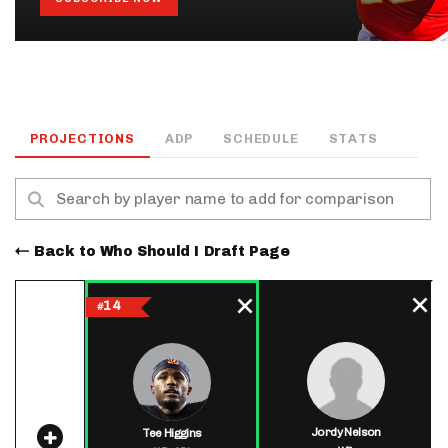
PROJECTIONS
ADP
SCHEDULE
STATS
Back to Who Should I Draft Page
14
#
Jordy Nelson
Tee Higgins