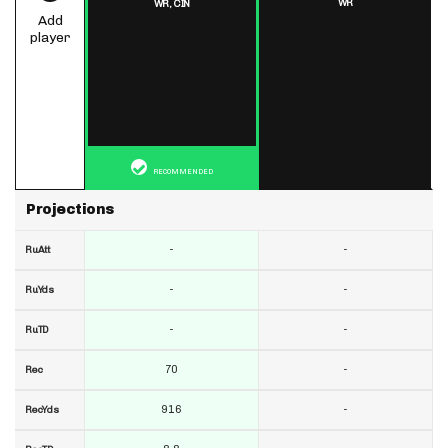
WR
WR,
CIN
Add
player
RECOMMENDED
Projections
-
-
RuAtt
-
-
RuYds
-
-
RuTD
70
-
Rec
916
-
RecYds