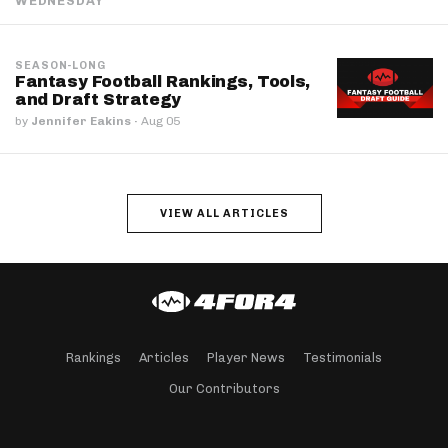
WEDNESDAY
SEASON-LONG
Fantasy Football Rankings, Tools,
and Draft Strategy
by
Jennifer Eakins
·
Aug 05
VIEW ALL ARTICLES
Rankings
Articles
Player News
Testimonials
Our Contributors