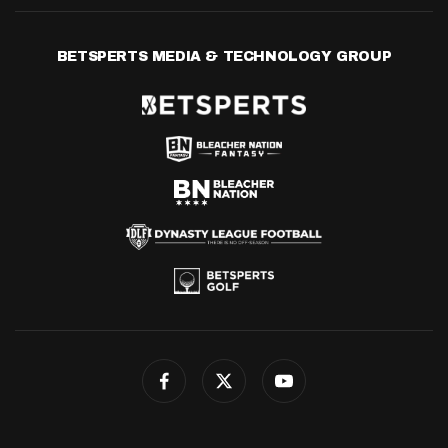
BETSPERTS MEDIA & TECHNOLOGY GROUP