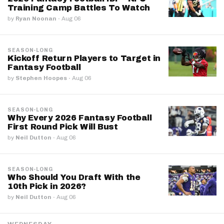
Training Camp Battles To Watch
by
Ryan Noonan
·
Aug 06
SEASON-LONG
Kickoff Return Players to Target in
Fantasy Football
by
Stephen Hoopes
·
Aug 06
SEASON-LONG
Why Every 2026 Fantasy Football
First Round Pick Will Bust
by
Neil Dutton
·
Aug 06
SEASON-LONG
Who Should You Draft With the
10th Pick in 2026?
by
Neil Dutton
·
Aug 06