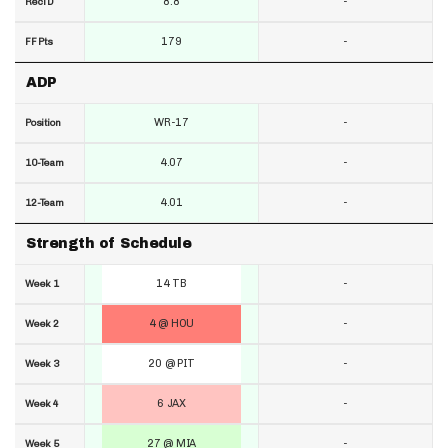
8.8
-
RecTD
179
-
FF Pts
ADP
WR-17
-
Position
4.07
-
10-Team
4.01
-
12-Team
Strength of Schedule
14 TB
-
Week 1
4 @ HOU
-
Week 2
20 @ PIT
-
Week 3
6 JAX
-
Week 4
27 @ MIA
-
Week 5