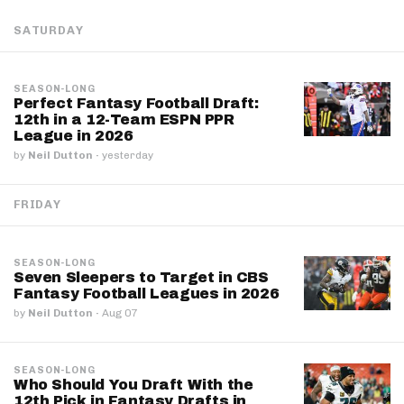
SATURDAY
SEASON-LONG
Perfect Fantasy Football Draft:
12th in a 12-Team ESPN PPR
League in 2026
by
Neil Dutton
·
yesterday
FRIDAY
SEASON-LONG
Seven Sleepers to Target in CBS
Fantasy Football Leagues in 2026
by
Neil Dutton
·
Aug 07
SEASON-LONG
Who Should You Draft With the
12th Pick in Fantasy Drafts in