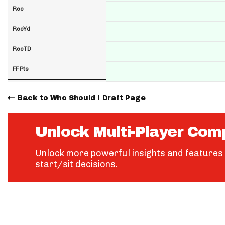
Rec
RecYd
RecTD
FF Pts
Back to Who Should I Draft Page
Unlock Multi-Player Com
Unlock more powerful insights and features 
start/sit decisions.