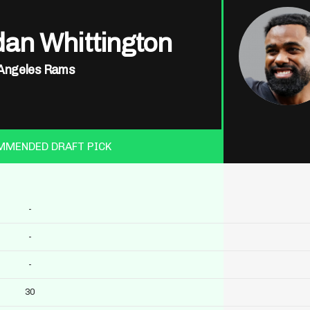
dan Whittington
Angeles Rams
MMENDED DRAFT PICK
-
-
-
30