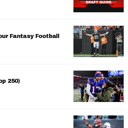
our Fantasy Football
op 250)