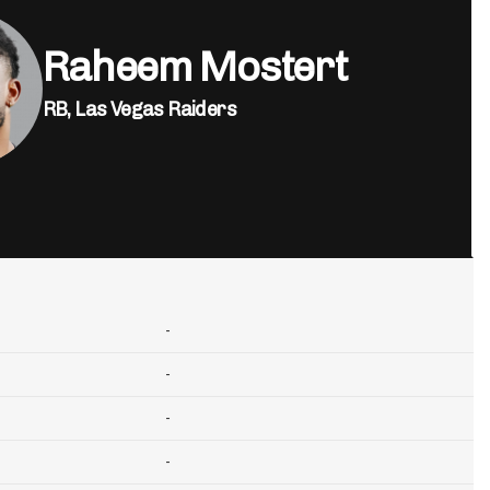
Raheem Mostert
RB,
Las Vegas Raiders
-
-
-
-