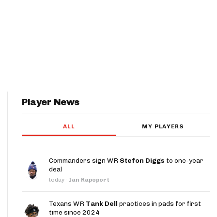
Player News
ALL
MY PLAYERS
Commanders sign WR
Stefon Diggs
to one-year
deal
today
·
Ian Rapoport
Texans WR
Tank Dell
practices in pads for first
time since 2024