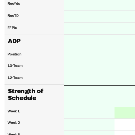
RecYds
RecTD
FF Pts
ADP
Position
10-Team
12-Team
Strength of
Schedule
Week 1
Week 2
Week 3