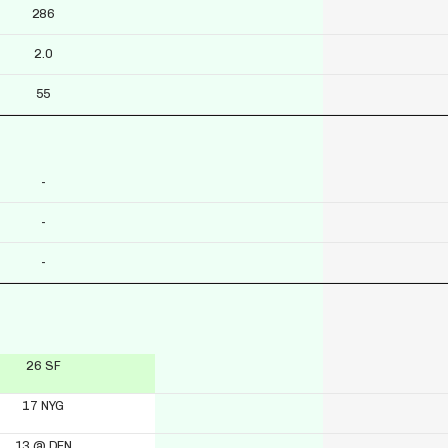
286
2.0
55
-
-
-
26 SF
17 NYG
13 @ DEN