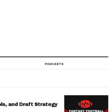
PODCASTS
ls, and Draft Strategy