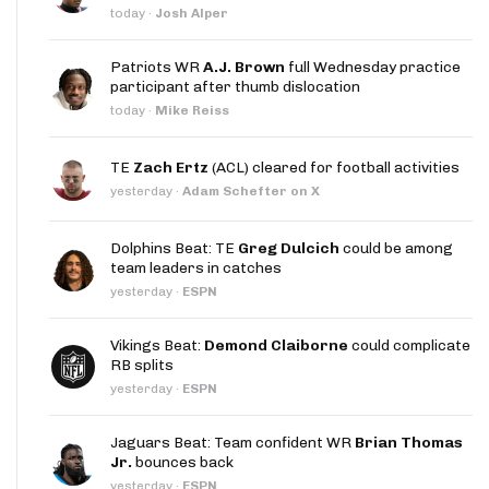
today
·
Josh Alper
Patriots WR
A.J. Brown
full Wednesday practice
participant after thumb dislocation
today
·
Mike Reiss
TE
Zach Ertz
(ACL) cleared for football activities
yesterday
·
Adam Schefter on X
Dolphins Beat: TE
Greg Dulcich
could be among
team leaders in catches
yesterday
·
ESPN
Vikings Beat:
Demond Claiborne
could complicate
RB splits
yesterday
·
ESPN
Jaguars Beat: Team confident WR
Brian Thomas
Jr.
bounces back
yesterday
·
ESPN