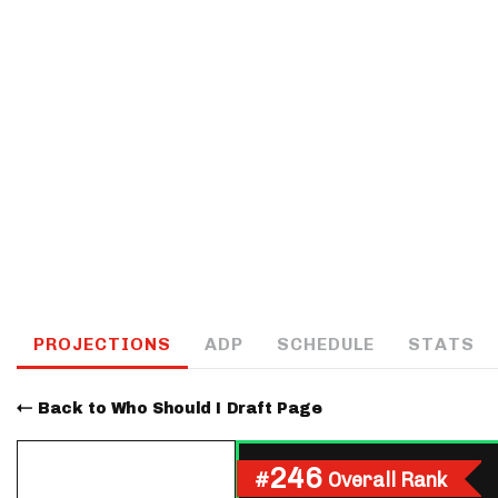
IDP
The Mo
PROJECTIONS
ADP
SCHEDULE
STATS
Back to Who Should I Draft Page
246
#
Overall Rank