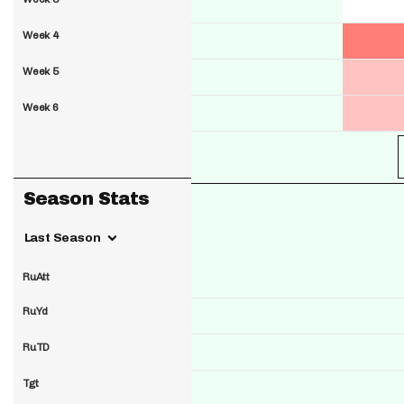
Week 4
Week 5
Week 6
Season Stats
Last Season
RuAtt
RuYd
RuTD
Tgt