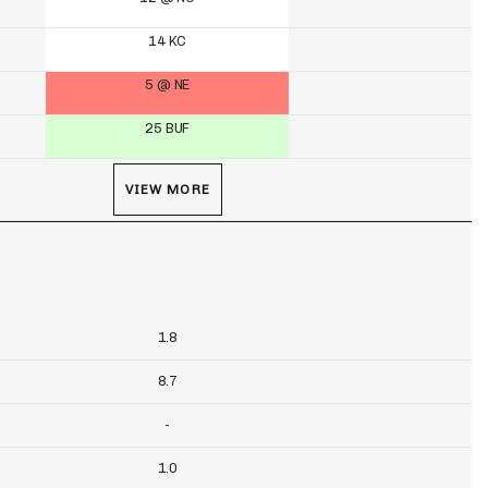
14 KC
5 @ NE
25 BUF
VIEW MORE
1.8
8.7
-
1.0