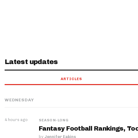
Latest updates
ARTICLES
WEDNESDAY
4 hours ago
SEASON-LONG
Fantasy Football Rankings, Too
by
Jennifer Eakins