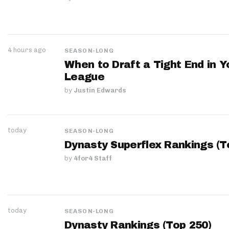
4 hours ago
SEASON-LONG
When to Draft a Tight End in Y
League
by
Justin Edwards
today
SEASON-LONG
Dynasty Superflex Rankings (T
by
4for4 Staff
today
SEASON-LONG
Dynasty Rankings (Top 250)