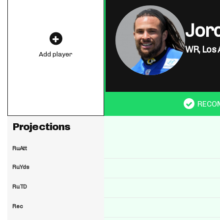
Jor
WR,
Los 
Add player
RECO
Projections
RuAtt
RuYds
RuTD
Rec