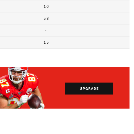
1.0
5.8
-
1.5
UPGRADE