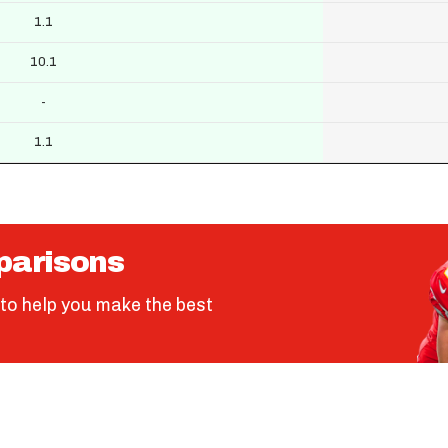
1.1
10.1
-
1.1
parisons
to help you make the best