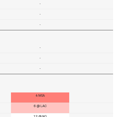
-
-
-
-
-
-
4 MIA
6 @ LAC
12 @ NO