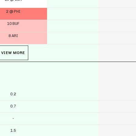
2 @ PHI
10 BUF
8 ARI
VIEW MORE
0.2
0.7
-
1.5