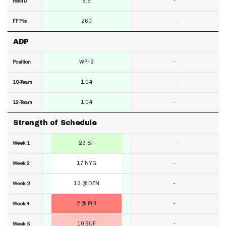
6.5
-
RecTD
260
-
FF Pts
ADP
WR-2
-
Position
1.04
-
10-Team
1.04
-
12-Team
Strength of Schedule
26 SF
-
Week 1
17 NYG
-
Week 2
13 @ DEN
-
Week 3
2 @ PHI
-
Week 4
10 BUF
-
Week 5