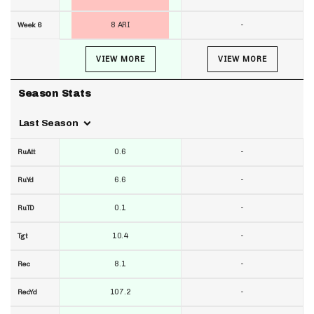
8 ARI
-
Week 6
VIEW MORE
VIEW MORE
Season Stats
Last Season
0.6
-
RuAtt
6.6
-
RuYd
0.1
-
RuTD
10.4
-
Tgt
8.1
-
Rec
107.2
-
RecYd