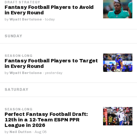
DRAFT STRATEGY
Fantasy Football Players to Avoid
in Every Round
by
Wyatt Bertolone
·
today
SUNDAY
SEASON-LONG
Fantasy Football Players to Target
in Every Round
by
Wyatt Bertolone
·
yesterday
SATURDAY
SEASON-LONG
Perfect Fantasy Football Draft:
12th in a 12-Team ESPN PPR
League in 2026
by
Neil Dutton
·
Aug 08