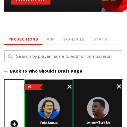
PROJECTIONS
ADP
SCHEDULE
STATS
Back to Who Should I Draft Page
6
#
Jeremy Sprinkle
Puka Nacua