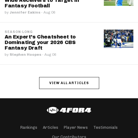
Wide Receivers to Target in
Fantasy Football
by
Jennifer Eakins
·
Aug 06
SEASON-LONG
An Expert's Cheatsheet to
Dominating your 2026 CBS
Fantasy Draft
by
Stephen Hoopes
·
Aug 06
VIEW ALL ARTICLES
Rankings
Articles
Player News
Testimonials
Our Contributors