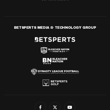
BETSPERTS MEDIA & TECHNOLOGY GROUP