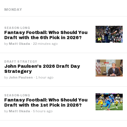
MONDAY
SEASON-LONG
Fantasy Football: Who Should You
Draft with the 6th Pick in 2026?
by
Matt Okada
·
22 minutes ago
DRAFT STRATEGY
John Paulsen’s 2026 Draft Day
Strategery
by
John Paulsen
·
1 hour ago
SEASON-LONG
Fantasy Football: Who Should You
Draft with the 1st Pick in 2026?
by
Matt Okada
·
5 hours ago