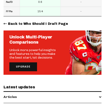
0.6
-
RecTD
15.4
-
FF Pts
Back to Who Should I Draft Page
Unlock Multi-Player
Comparisons
Unlock more powerful insights
and features to help you make
the best start/sit decisions.
UPGRADE
Latest updates
Articles