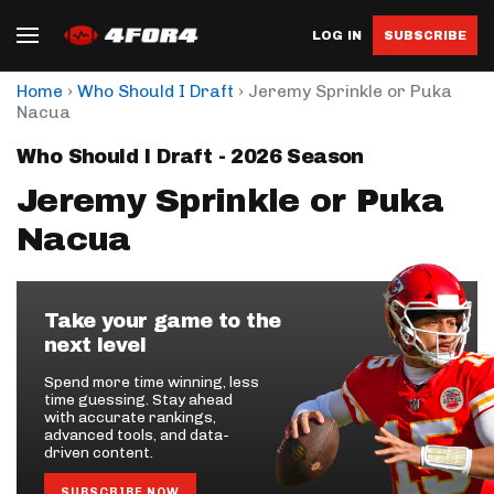
LOG IN
SUBSCRIBE
›
›
Home
Who Should I Draft
Jeremy Sprinkle or Puka
Nacua
Who Should I Draft - 2026 Season
Jeremy Sprinkle or Puka
Nacua
Take your game to the
next level
Spend more time winning, less
time guessing. Stay ahead
with accurate rankings,
advanced tools, and data-
driven content.
SUBSCRIBE NOW