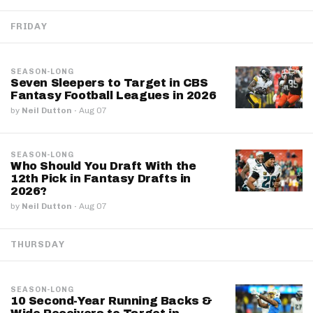
FRIDAY
SEASON-LONG
Seven Sleepers to Target in CBS
Fantasy Football Leagues in 2026
by
Neil Dutton
·
Aug 07
SEASON-LONG
Who Should You Draft With the
12th Pick in Fantasy Drafts in
2026?
by
Neil Dutton
·
Aug 07
THURSDAY
SEASON-LONG
10 Second-Year Running Backs &