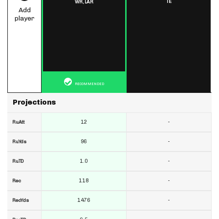
TE
WR,
LAR
Add
player
RECOMMENDED
Projections
12
-
RuAtt
96
-
RuYds
1.0
-
RuTD
118
-
Rec
1476
-
RecYds