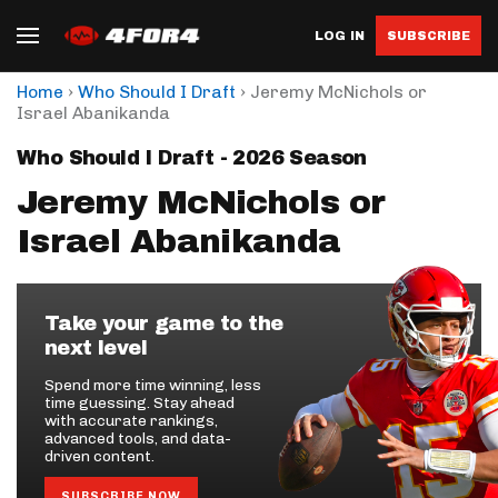
LOG IN
SUBSCRIBE
›
›
Home
Who Should I Draft
Jeremy McNichols or
Israel Abanikanda
Who Should I Draft - 2026 Season
Jeremy McNichols or
Israel Abanikanda
Take your game to the
next level
Spend more time winning, less
time guessing. Stay ahead
with accurate rankings,
advanced tools, and data-
driven content.
SUBSCRIBE NOW