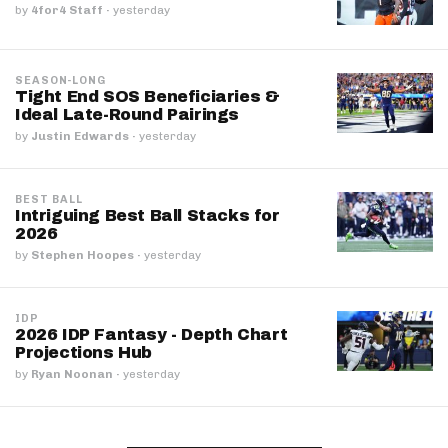
by
4for4 Staff
·
yesterday
SEASON-LONG
Tight End SOS Beneficiaries &
Ideal Late-Round Pairings
by
Justin Edwards
·
yesterday
BEST BALL
Intriguing Best Ball Stacks for
2026
by
Stephen Hoopes
·
yesterday
IDP
2026 IDP Fantasy - Depth Chart
Projections Hub
by
Ryan Noonan
·
yesterday