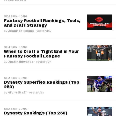
SEASON-LONG
Fantasy Football Rankings, Tools,
and Draft Strategy
by
Jennifer Eakins
·
yesterday
SEASON-LONG
When to Draft a Tight End in Your
Fantasy Football League
by
Justin Edwards
·
yesterday
SEASON-LONG
Dynasty Superflex Rankings (Top
250)
by
4for4 Staff
·
yesterday
SEASON-LONG
Dynasty Rankings (Top 250)