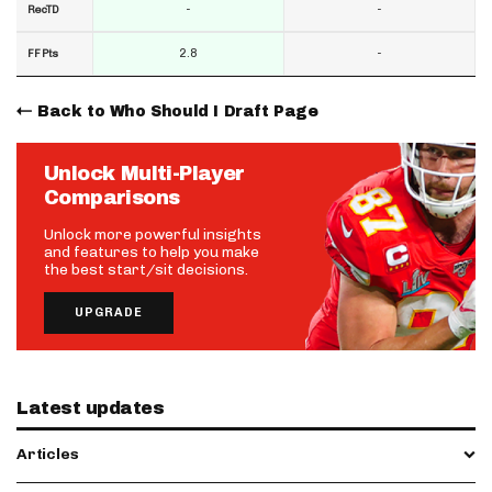
-
-
RecTD
2.8
-
FF Pts
Back to Who Should I Draft Page
Unlock Multi-Player
Comparisons
Unlock more powerful insights
and features to help you make
the best start/sit decisions.
UPGRADE
Latest updates
Articles