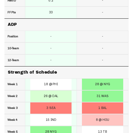
0.2
-
RecTD
33
-
FF Pts
ADP
-
-
Position
-
-
10-Team
-
-
12-Team
Strength of Schedule
18 @ PHI
28 @ NYG
Week 1
26 @ DAL
31 WAS
Week 2
3 SEA
1 BAL
Week 3
15 IND
8 @ HOU
Week 4
28 NYG
13 TB
Week 5