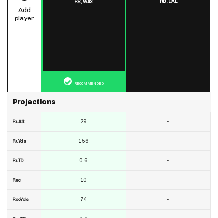
RB,
DAL
RB,
WAS
Add
player
RECOMMENDED
Projections
29
-
RuAtt
156
-
RuYds
0.6
-
RuTD
10
-
Rec
74
-
RecYds