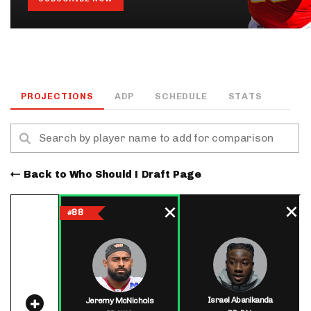
PROJECTIONS
ADP
SCHEDULE
STATS
Back to Who Should I Draft Page
88
#
Israel Abanikanda
Jeremy McNichols