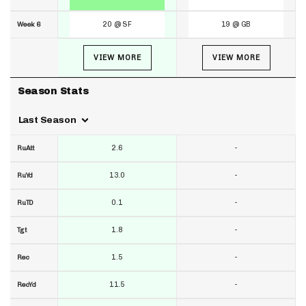
20 @ SF
19 @ GB
Week 6
VIEW MORE
VIEW MORE
Season Stats
Last Season
2.6
-
RuAtt
13.0
-
RuYd
0.1
-
RuTD
1.8
-
Tgt
1.5
-
Rec
11.5
-
RecYd