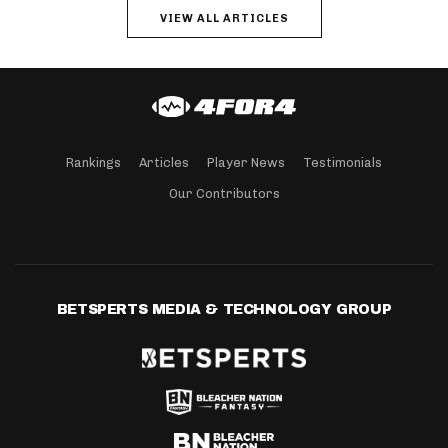
VIEW ALL ARTICLES
Rankings
Articles
Player News
Testimonials
Our Contributors
BETSPERTS MEDIA & TECHNOLOGY GROUP