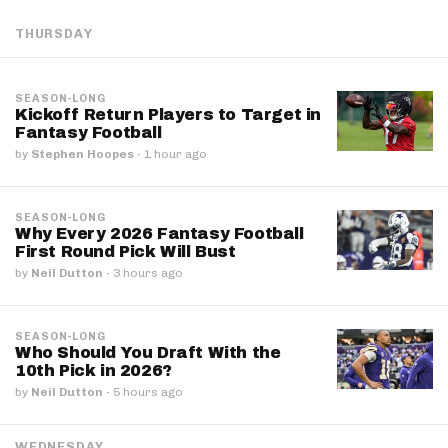
THURSDAY
SEASON-LONG
Kickoff Return Players to Target in
Fantasy Football
by
Stephen Hoopes
·
1 hour ago
SEASON-LONG
Why Every 2026 Fantasy Football
First Round Pick Will Bust
by
Neil Dutton
·
3 hours ago
SEASON-LONG
Who Should You Draft With the
10th Pick in 2026?
by
Neil Dutton
·
5 hours ago
WEDNESDAY