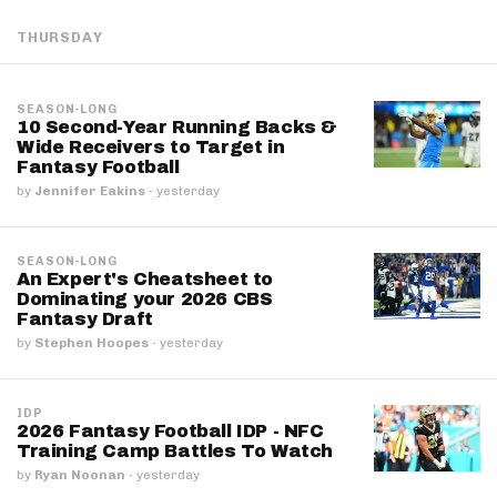
THURSDAY
SEASON-LONG
10 Second-Year Running Backs &
Wide Receivers to Target in
Fantasy Football
by
Jennifer Eakins
·
yesterday
SEASON-LONG
An Expert's Cheatsheet to
Dominating your 2026 CBS
Fantasy Draft
by
Stephen Hoopes
·
yesterday
IDP
2026 Fantasy Football IDP - NFC
Training Camp Battles To Watch
by
Ryan Noonan
·
yesterday