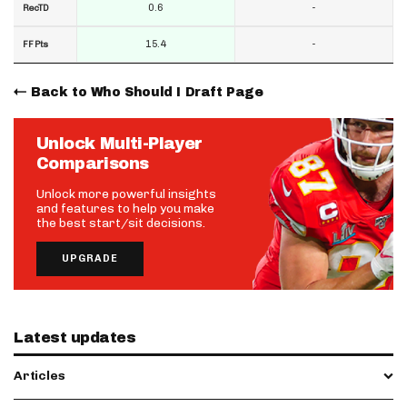
0.6
-
RecTD
15.4
-
FF Pts
Back to Who Should I Draft Page
Unlock Multi-Player
Comparisons
Unlock more powerful insights
and features to help you make
the best start/sit decisions.
UPGRADE
Latest updates
Articles