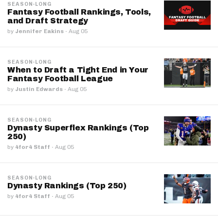
SEASON-LONG
Fantasy Football Rankings, Tools,
and Draft Strategy
by
Jennifer Eakins
·
Aug 05
SEASON-LONG
When to Draft a Tight End in Your
Fantasy Football League
by
Justin Edwards
·
Aug 05
SEASON-LONG
Dynasty Superflex Rankings (Top
250)
by
4for4 Staff
·
Aug 05
SEASON-LONG
Dynasty Rankings (Top 250)
by
4for4 Staff
·
Aug 05