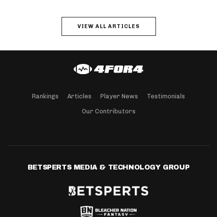
VIEW ALL ARTICLES
Rankings
Articles
Player News
Testimonials
Our Contributors
BETSPERTS MEDIA & TECHNOLOGY GROUP