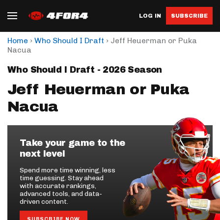
LOG IN
SUBSCRIBE
›
›
Home
Who Should I Draft
Jeff Heuerman or Puka
Nacua
Who Should I Draft - 2026 Season
Jeff Heuerman or Puka
Nacua
Take your game to the
next level
Spend more time winning, less
time guessing. Stay ahead
with accurate rankings,
advanced tools, and data-
driven content.
SUBSCRIBE NOW