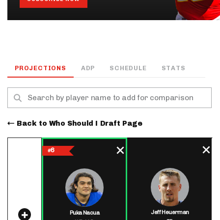
PROJECTIONS
ADP
SCHEDULE
STATS
Back to Who Should I Draft Page
6
#
Jeff Heuerman
Puka Nacua