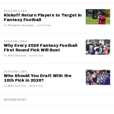
SEASON-LONG
Kickoff Return Players to Target in
Fantasy Football
by
Stephen Hoopes
·
yesterday
SEASON-LONG
Why Every 2026 Fantasy Football
First Round Pick Will Bust
by
Neil Dutton
·
yesterday
SEASON-LONG
Who Should You Draft With the
10th Pick in 2026?
by
Neil Dutton
·
yesterday
WEDNESDAY