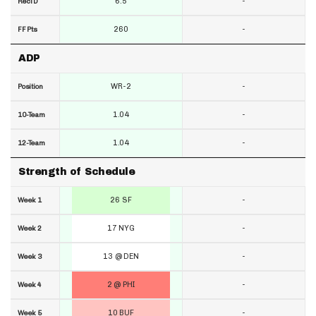
6.5
-
RecTD
260
-
FF Pts
ADP
WR-2
-
Position
1.04
-
10-Team
1.04
-
12-Team
Strength of Schedule
26 SF
-
Week 1
17 NYG
-
Week 2
13 @ DEN
-
Week 3
2 @ PHI
-
Week 4
10 BUF
-
Week 5