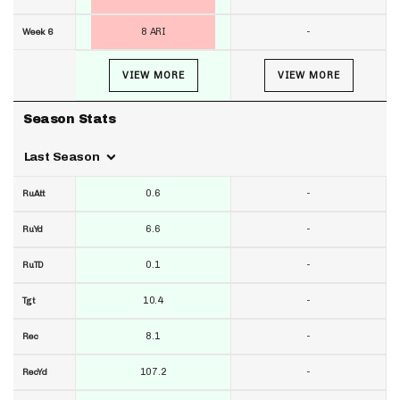
8 ARI
-
Week 6
VIEW MORE
VIEW MORE
Season Stats
Last Season
0.6
-
RuAtt
6.6
-
RuYd
0.1
-
RuTD
10.4
-
Tgt
8.1
-
Rec
107.2
-
RecYd