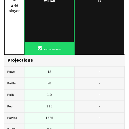
TE
WR,
LAR
Add
player
RECOMMENDED
Projections
12
-
RuAtt
96
-
RuYds
1.0
-
RuTD
118
-
Rec
1476
-
RecYds