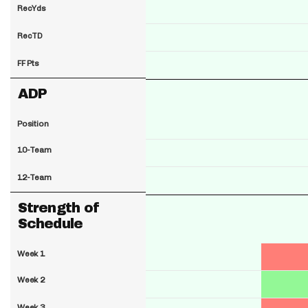
RecYds
RecTD
FF Pts
ADP
Position
10-Team
12-Team
Strength of
Schedule
Week 1
Week 2
Week 3