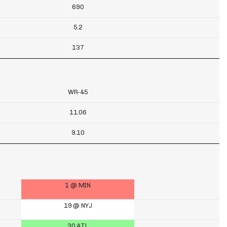
690
5.2
137
WR-45
11.06
9.10
1 @ MIN
19 @ NYJ
30 ATL