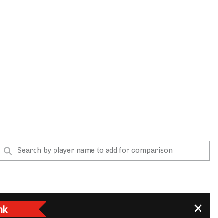
App
are Splits App
he Line Podcast
nk