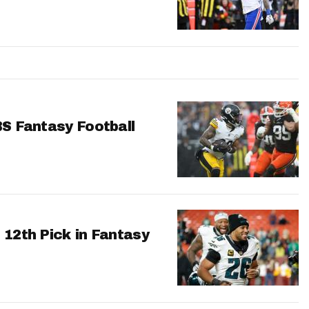
BS Fantasy Football
 12th Pick in Fantasy