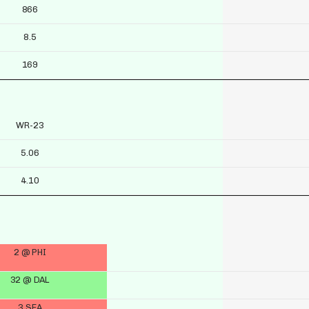
866
8.5
169
WR-23
5.06
4.10
2 @ PHI
32 @ DAL
3 SEA