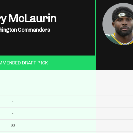
ry McLaurin
hington Commanders
MMENDED DRAFT PICK
-
-
-
63