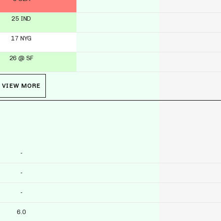
25 IND
17 NYG
26 @ SF
VIEW MORE
-
-
-
6.0