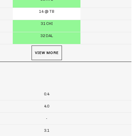
14 @ TB
31 CHI
32 DAL
VIEW MORE
0.4
4.0
-
3.1