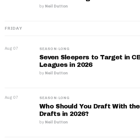
by
Neil Dutton
FRIDAY
Aug 07
SEASON-LONG
Seven Sleepers to Target in C
Leagues in 2026
by
Neil Dutton
Aug 07
SEASON-LONG
Who Should You Draft With the
Drafts in 2026?
by
Neil Dutton