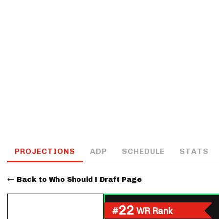
IDP
The Mo
PROJECTIONS
ADP
SCHEDULE
STATS
Back to Who Should I Draft Page
22
#
WR Rank