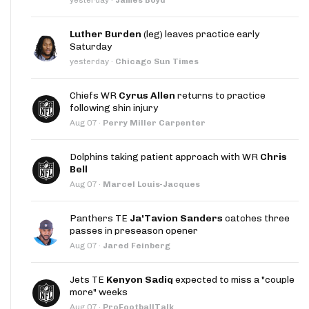
Luther Burden
(leg) leaves practice early
Saturday
yesterday
·
Chicago Sun Times
Chiefs WR
Cyrus Allen
returns to practice
following shin injury
Aug 07
·
Perry Miller Carpenter
Dolphins taking patient approach with WR
Chris
Bell
Aug 07
·
Marcel Louis-Jacques
Panthers TE
Ja'Tavion Sanders
catches three
passes in preseason opener
Aug 07
·
Jared Feinberg
Jets TE
Kenyon Sadiq
expected to miss a "couple
more" weeks
Aug 07
·
ProFootballTalk