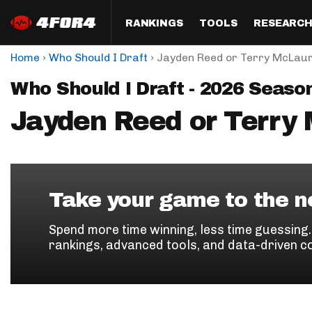
RANKINGS
TOOLS
RESEARC
›
›
Home
Who Should I Draft
Jayden Reed or Terry McLaur
Format
Draft
Analysis
Posi
Who Should I Draft - 2026 Seaso
Half PPR Rankings
DraftHero (Live Draft 
All Articles
QB R
Assistant)
Jayden Reed or Terry
Full PPR Rankings
The Most Ac
RB R
Draft Simulator
Podcast
Standard Rankings
WR R
Who Should I Draft?
Survivor Poo
Paulsen's Draft Notes
TE R
ADP Bargains
Draft Strat
Take your game to the ne
Custom Rankings 
Kick
(LeagueSync)
Custom Top 200 Rankin
Player Profi
Spend more time winning, less time guessing
Defe
rankings, advanced tools, and data-driven c
Custom Cheat Sheets
Perfect Dra
IDP 
Multi-Site ADP
Studies
Best Ball