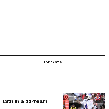
PODCASTS
: 12th in a 12-Team