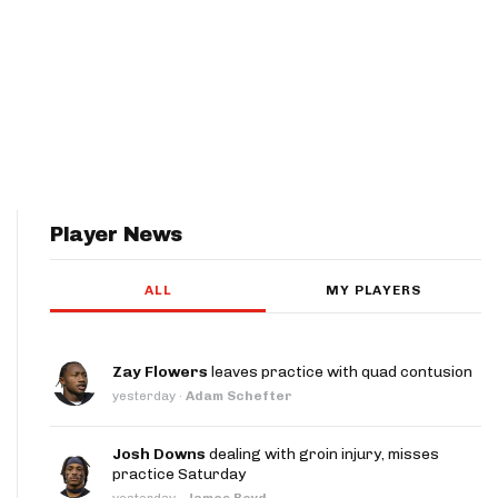
Player News
ALL
MY PLAYERS
Zay Flowers
leaves practice with quad contusion
yesterday
·
Adam Schefter
Josh Downs
dealing with groin injury, misses
practice Saturday
yesterday
·
James Boyd