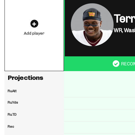
Ter
WR,
Was
Add player
RECO
Projections
RuAtt
RuYds
RuTD
Rec