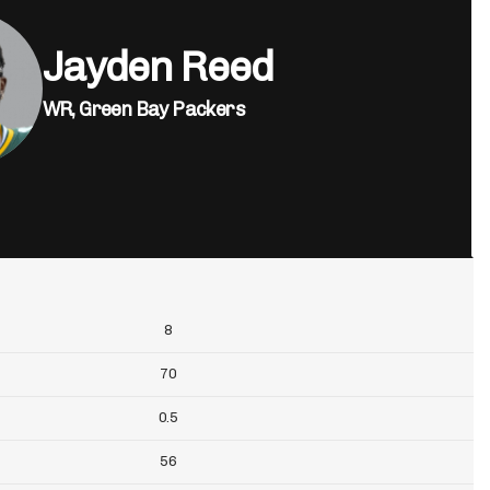
Jayden Reed
WR,
Green Bay Packers
8
70
0.5
56