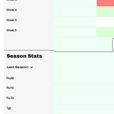
Week 4
Week 5
Week 6
Season Stats
Last Season
RuAtt
RuYd
RuTD
Tgt