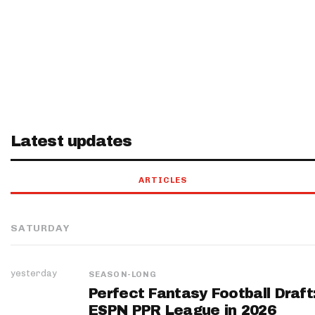
Latest updates
ARTICLES
SATURDAY
yesterday
SEASON-LONG
Perfect Fantasy Football Draft
ESPN PPR League in 2026