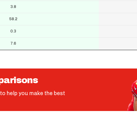
3.8
58.2
0.3
7.6
parisons
to help you make the best