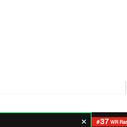
Fantasy Pts Allowed (aFPA)
Air Yards 
Positional Rankings
Market Sh
Playoff Matchup Planner
st Accurate Podcast
DFSMVP Podcast
Move t
37
#
WR Ra