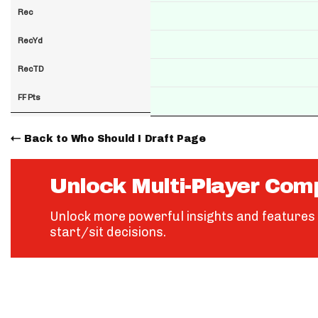
Rec
RecYd
RecTD
FF Pts
Back to Who Should I Draft Page
Unlock Multi-Player Com
Unlock more powerful insights and features 
start/sit decisions.