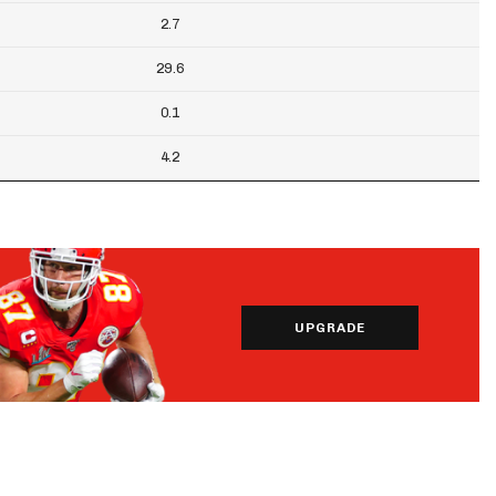
2.7
29.6
0.1
4.2
UPGRADE