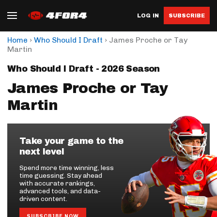
LOG IN
SUBSCRIBE
›
›
Home
Who Should I Draft
James Proche or Tay
Martin
Who Should I Draft - 2026 Season
James Proche or Tay
Martin
Take your game to the
next level
Spend more time winning, less
time guessing. Stay ahead
with accurate rankings,
advanced tools, and data-
driven content.
SUBSCRIBE NOW