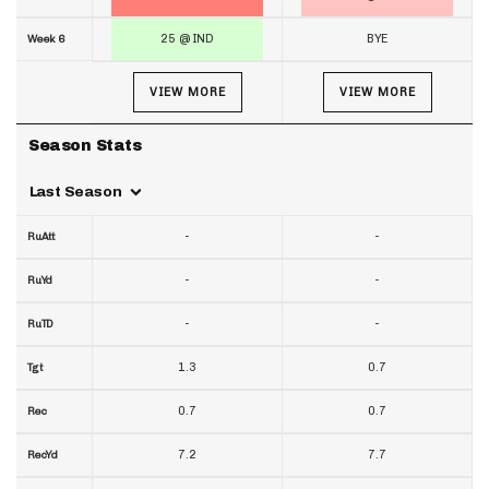
25 @ IND
BYE
Week 6
VIEW MORE
VIEW MORE
Season Stats
Last Season
-
-
RuAtt
-
-
RuYd
-
-
RuTD
1.3
0.7
Tgt
0.7
0.7
Rec
7.2
7.7
RecYd