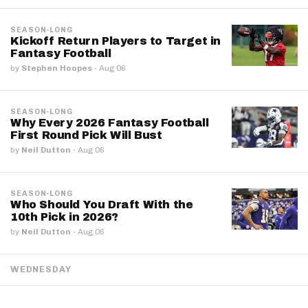
SEASON-LONG
Kickoff Return Players to Target in
Fantasy Football
by
Stephen Hoopes
·
Aug 06
SEASON-LONG
Why Every 2026 Fantasy Football
First Round Pick Will Bust
by
Neil Dutton
·
Aug 06
SEASON-LONG
Who Should You Draft With the
10th Pick in 2026?
by
Neil Dutton
·
Aug 06
WEDNESDAY