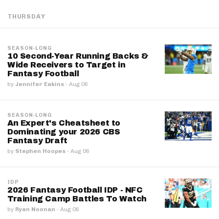
THURSDAY
SEASON-LONG
10 Second-Year Running Backs &
Wide Receivers to Target in
Fantasy Football
by
Jennifer Eakins
·
Aug 06
SEASON-LONG
An Expert's Cheatsheet to
Dominating your 2026 CBS
Fantasy Draft
by
Stephen Hoopes
·
Aug 06
IDP
2026 Fantasy Football IDP - NFC
Training Camp Battles To Watch
by
Ryan Noonan
·
Aug 06