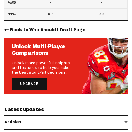
-
-
RecTD
0.7
0.8
FF Pts
Back to Who Should I Draft Page
Unlock Multi-Player
Comparisons
Unlock more powerful insights
and features to help you make
the best start/sit decisions.
UPGRADE
Latest updates
Articles