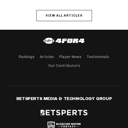
VIEW ALL ARTICLES
Rankings
Articles
Player News
Testimonials
Our Contributors
BETSPERTS MEDIA & TECHNOLOGY GROUP