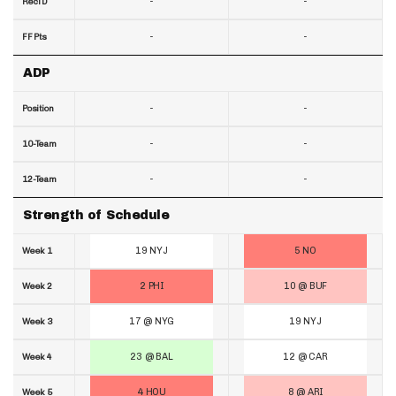
-
-
RecTD
-
-
FF Pts
ADP
-
-
Position
-
-
10-Team
-
-
12-Team
Strength of Schedule
19 NYJ
5 NO
Week 1
2 PHI
10 @ BUF
Week 2
17 @ NYG
19 NYJ
Week 3
23 @ BAL
12 @ CAR
Week 4
4 HOU
8 @ ARI
Week 5