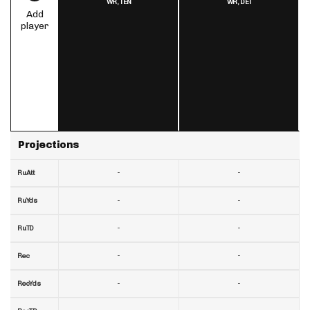
WR,
TEN
WR,
DET
Add
player
Projections
-
-
RuAtt
-
-
RuYds
-
-
RuTD
-
-
Rec
-
-
RecYds