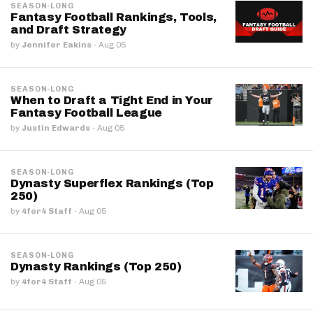
SEASON-LONG
Fantasy Football Rankings, Tools,
and Draft Strategy
by
Jennifer Eakins
·
Aug 05
SEASON-LONG
When to Draft a Tight End in Your
Fantasy Football League
by
Justin Edwards
·
Aug 05
SEASON-LONG
Dynasty Superflex Rankings (Top
250)
by
4for4 Staff
·
Aug 05
SEASON-LONG
Dynasty Rankings (Top 250)
by
4for4 Staff
·
Aug 05