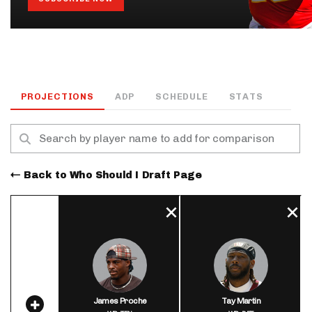
PROJECTIONS
ADP
SCHEDULE
STATS
Back to Who Should I Draft Page
James Proche
Tay Martin