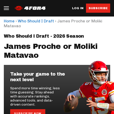
LOG IN
SUBSCRIBE
›
›
Home
Who Should I Draft
James Proche or Moliki
Matavao
Who Should I Draft - 2026 Season
James Proche or Moliki
Matavao
Take your game to the
next level
Spend more time winning, less
time guessing. Stay ahead
with accurate rankings,
advanced tools, and data-
driven content.
SUBSCRIBE NOW