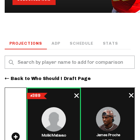
PROJECTIONS
ADP
SCHEDULE
STATS
Back to Who Should I Draft Page
389
#
James Proche
Moliki Matavao