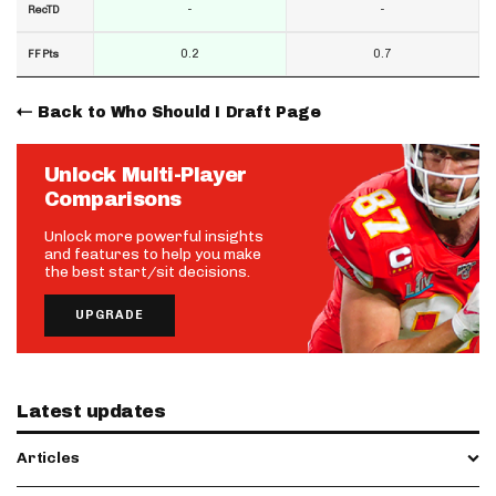
-
-
RecTD
0.2
0.7
FF Pts
Back to Who Should I Draft Page
Unlock Multi-Player
Comparisons
Unlock more powerful insights
and features to help you make
the best start/sit decisions.
UPGRADE
Latest updates
Articles