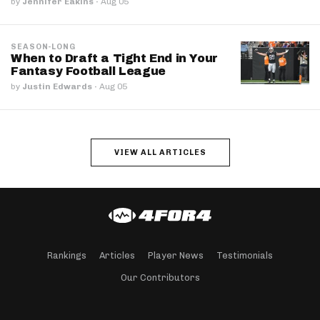
by
Jennifer Eakins
·
Aug 05
SEASON-LONG
When to Draft a Tight End in Your
Fantasy Football League
by
Justin Edwards
·
Aug 05
VIEW ALL ARTICLES
Rankings
Articles
Player News
Testimonials
Our Contributors