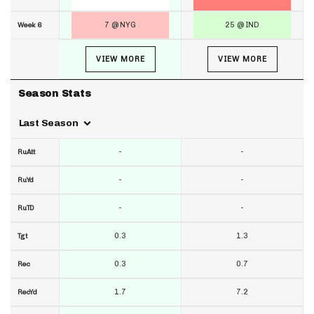
7 @ NYG
25 @ IND
Week 6
VIEW MORE
VIEW MORE
Season Stats
Last Season
-
-
RuAtt
-
-
RuYd
-
-
RuTD
0.3
1.3
Tgt
0.3
0.7
Rec
1.7
7.2
RecYd