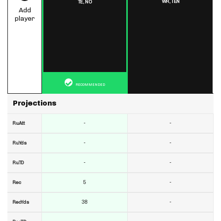
WR,
TEN
TE,
NO
Add
player
RECOMMENDED
Projections
-
-
RuAtt
-
-
RuYds
-
-
RuTD
5
-
Rec
38
-
RecYds