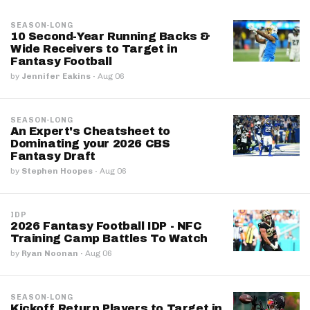
SEASON-LONG
10 Second-Year Running Backs &
Wide Receivers to Target in
Fantasy Football
by
Jennifer Eakins
·
Aug 06
SEASON-LONG
An Expert's Cheatsheet to
Dominating your 2026 CBS
Fantasy Draft
by
Stephen Hoopes
·
Aug 06
IDP
2026 Fantasy Football IDP - NFC
Training Camp Battles To Watch
by
Ryan Noonan
·
Aug 06
SEASON-LONG
Kickoff Return Players to Target in