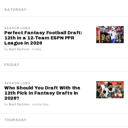
SATURDAY
SEASON-LONG
Perfect Fantasy Football Draft:
12th in a 12-Team ESPN PPR
League in 2026
by
Neil Dutton
·
today
FRIDAY
SEASON-LONG
Who Should You Draft With the
12th Pick in Fantasy Drafts in
2026?
by
Neil Dutton
·
yesterday
THURSDAY