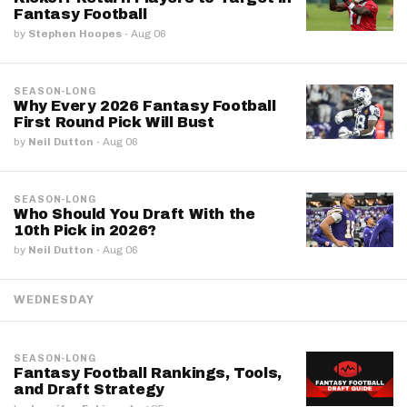
Fantasy Football
by
Stephen Hoopes
·
Aug 06
SEASON-LONG
Why Every 2026 Fantasy Football
First Round Pick Will Bust
by
Neil Dutton
·
Aug 06
SEASON-LONG
Who Should You Draft With the
10th Pick in 2026?
by
Neil Dutton
·
Aug 06
WEDNESDAY
SEASON-LONG
Fantasy Football Rankings, Tools,
and Draft Strategy