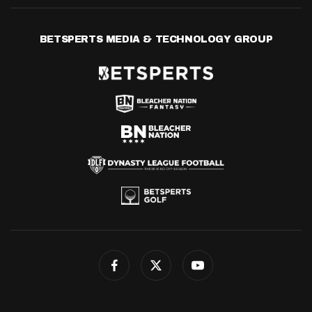
BETSPERTS MEDIA & TECHNOLOGY GROUP