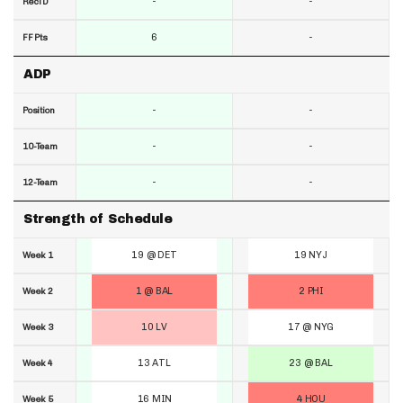
-
-
RecTD
6
-
FF Pts
ADP
-
-
Position
-
-
10-Team
-
-
12-Team
Strength of Schedule
19 @ DET
19 NYJ
Week 1
1 @ BAL
2 PHI
Week 2
10 LV
17 @ NYG
Week 3
13 ATL
23 @ BAL
Week 4
16 MIN
4 HOU
Week 5