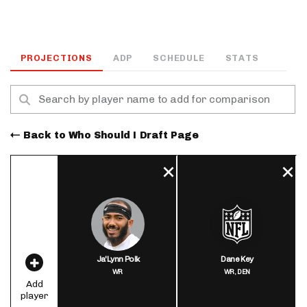
PROJECTIONS
ADP
SCHEDULE
STATS
Back to Who Should I Draft Page
Ja'Lynn Polk
Dane Key
WR
WR,
DEN
Add
player