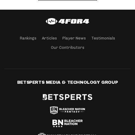
Rankings
Articles
Player News
Testimonials
Our Contributors
BETSPERTS MEDIA & TECHNOLOGY GROUP