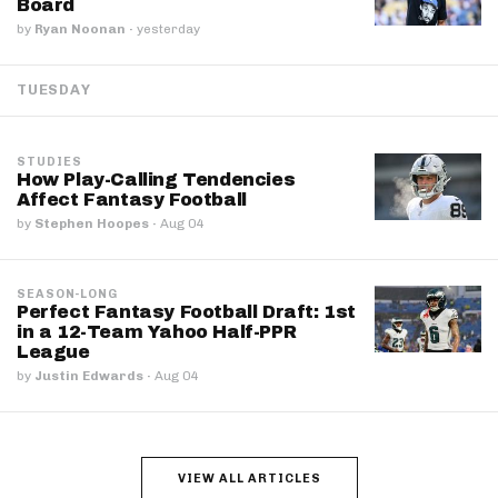
Board
by
Ryan Noonan
·
yesterday
TUESDAY
STUDIES
How Play-Calling Tendencies
Affect Fantasy Football
by
Stephen Hoopes
·
Aug 04
SEASON-LONG
Perfect Fantasy Football Draft: 1st
in a 12-Team Yahoo Half-PPR
League
by
Justin Edwards
·
Aug 04
VIEW ALL ARTICLES