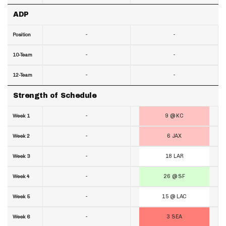
ADP
-
-
Position
-
-
10-Team
-
-
12-Team
Strength of Schedule
-
9 @ KC
Week 1
-
6 JAX
Week 2
-
18 LAR
Week 3
-
26 @ SF
Week 4
-
15 @ LAC
Week 5
-
3 SEA
Week 6