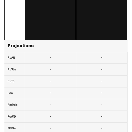
Projections
-
-
RuAtt
-
-
RuYds
-
-
RuTD
-
-
Rec
-
-
RecYds
-
-
RecTD
-
-
FF Pts