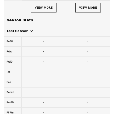
VIEW MORE
VIEW MORE
Season Stats
Last Season
-
-
RuAtt
-
-
RuYd
-
-
RuTD
-
-
Tgt
-
-
Rec
-
-
RecYd
-
-
RecTD
-
-
FF Pts