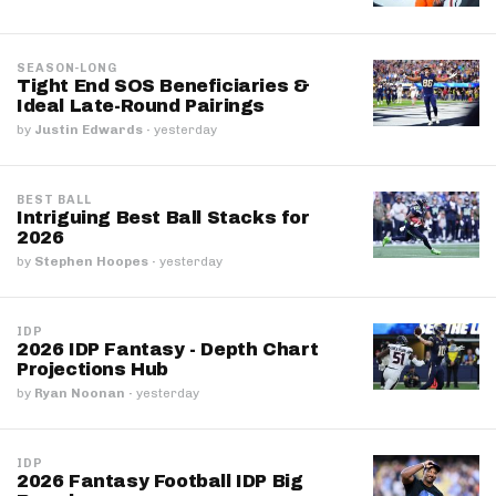
SEASON-LONG
Tight End SOS Beneficiaries &
Ideal Late-Round Pairings
by
Justin Edwards
·
yesterday
BEST BALL
Intriguing Best Ball Stacks for
2026
by
Stephen Hoopes
·
yesterday
IDP
2026 IDP Fantasy - Depth Chart
Projections Hub
by
Ryan Noonan
·
yesterday
IDP
2026 Fantasy Football IDP Big