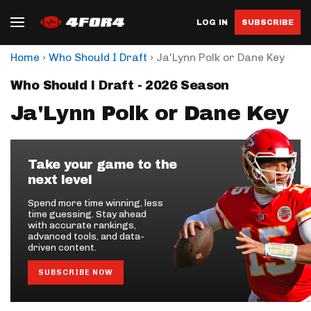
LOG IN
SUBSCRIBE
›
›
Home
Who Should I Draft
Ja'Lynn Polk or Dane Key
Who Should I Draft - 2026 Season
Ja'Lynn Polk or Dane Key
Take your game to the
next level
Spend more time winning, less
time guessing. Stay ahead
with accurate rankings,
advanced tools, and data-
driven content.
SUBSCRIBE NOW