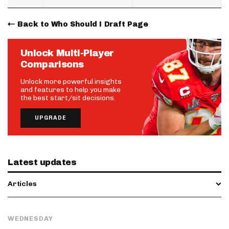
Back to Who Should I Draft Page
Unlock Multi-Player
Comparisons
Unlock more powerful insights
and features to help you make
the best start/sit decisions.
UPGRADE
Latest updates
Articles
WEDNESDAY