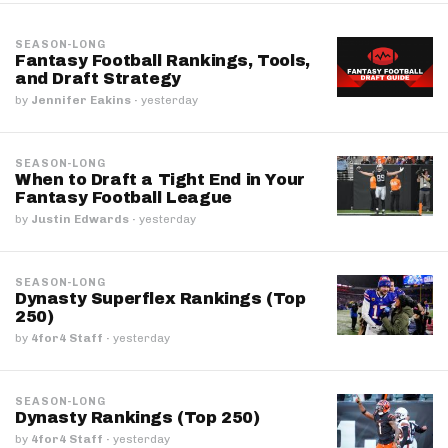
SEASON-LONG
Fantasy Football Rankings, Tools,
and Draft Strategy
by
Jennifer Eakins
·
yesterday
SEASON-LONG
When to Draft a Tight End in Your
Fantasy Football League
by
Justin Edwards
·
yesterday
SEASON-LONG
Dynasty Superflex Rankings (Top
250)
by
4for4 Staff
·
yesterday
SEASON-LONG
Dynasty Rankings (Top 250)
by
4for4 Staff
·
yesterday