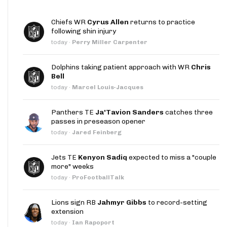
Chiefs WR
Cyrus Allen
returns to practice
following shin injury
today
·
Perry Miller Carpenter
Dolphins taking patient approach with WR
Chris
Bell
today
·
Marcel Louis-Jacques
Panthers TE
Ja'Tavion Sanders
catches three
passes in preseason opener
today
·
Jared Feinberg
Jets TE
Kenyon Sadiq
expected to miss a "couple
more" weeks
today
·
ProFootballTalk
Lions sign RB
Jahmyr Gibbs
to record-setting
extension
today
·
Ian Rapoport