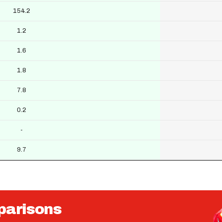
154.2
1.2
1.6
1.8
7.8
0.2
-
9.7
parisons