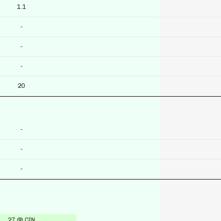
1.1
-
-
-
20
-
-
-
27 @ CIN