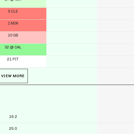
5 CLE
1 MIN
10 GB
32 @ DAL
21 PIT
VIEW MORE
16.2
25.0