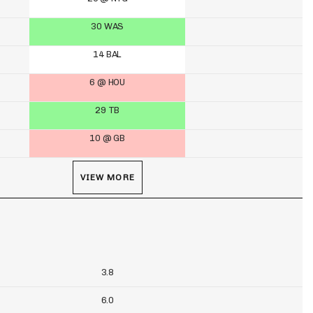
30 WAS
14 BAL
6 @ HOU
29 TB
10 @ GB
VIEW MORE
3.8
6.0