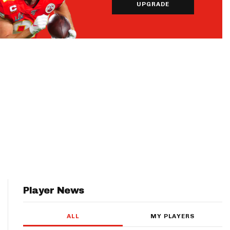
UPGRADE
Player News
ALL
MY PLAYERS