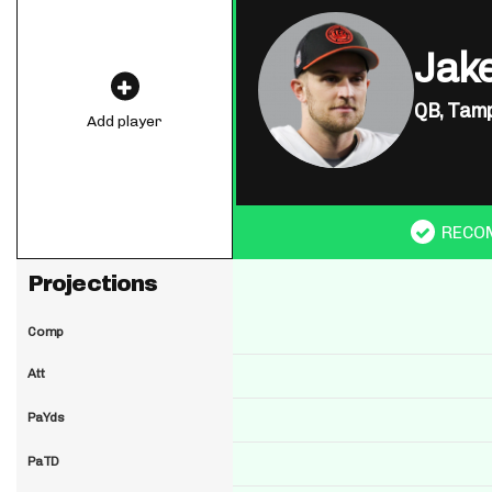
Jak
QB,
Tamp
Add player
RECO
Projections
Comp
Att
PaYds
PaTD