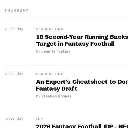
THURSDAY
yesterday
SEASON-LONG
10 Second-Year Running Backs
Target in Fantasy Football
by
Jennifer Eakins
yesterday
SEASON-LONG
An Expert's Cheatsheet to Do
Fantasy Draft
by
Stephen Hoopes
yesterday
IDP
2026 Fantasy Football IDP - N