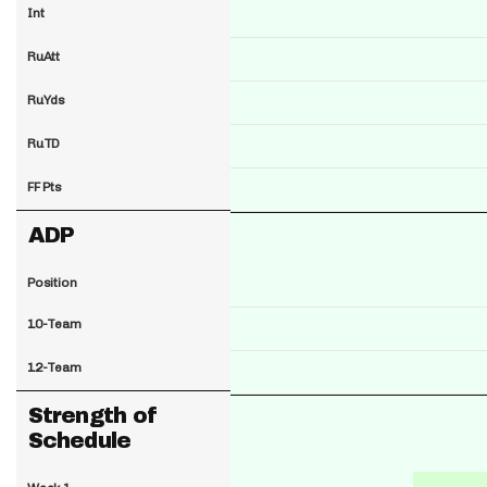
Int
RuAtt
RuYds
RuTD
FF Pts
ADP
Position
10-Team
12-Team
Strength of
Schedule