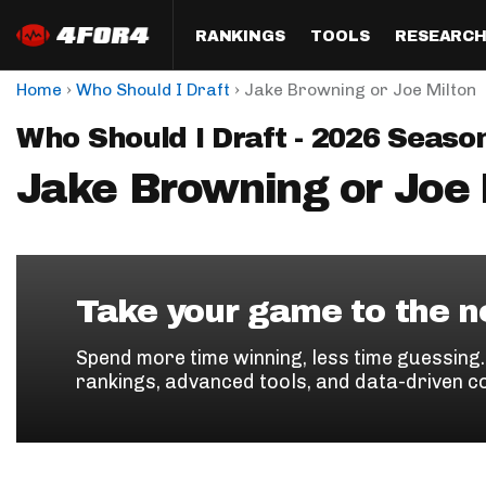
RANKINGS
TOOLS
RESEARC
›
›
Home
Who Should I Draft
Jake Browning or Joe Milton
Format
Draft
Analysis
Posi
Who Should I Draft - 2026 Seaso
Half PPR Rankings
DraftHero (Live Draft 
All Articles
QB R
Assistant)
Jake Browning or Joe 
Full PPR Rankings
The Most Ac
RB R
Draft Simulator
Podcast
Standard Rankings
WR R
Who Should I Draft?
Survivor Poo
Paulsen's Draft Notes
TE R
ADP Bargains
Draft Strat
Take your game to the ne
Custom Rankings 
Kick
(LeagueSync)
Custom Top 200 Rankin
Player Profi
Spend more time winning, less time guessing
Defe
rankings, advanced tools, and data-driven c
Custom Cheat Sheets
Perfect Dra
IDP 
Multi-Site ADP
Studies
Best Ball