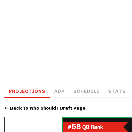
IDP
The Mo
PROJECTIONS
ADP
SCHEDULE
STATS
Back to Who Should I Draft Page
58
#
QB Rank