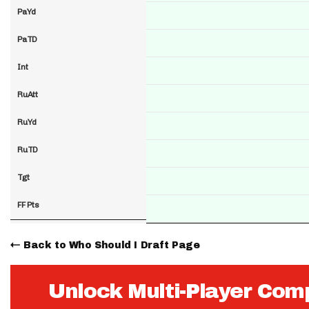
PaYd
PaTD
Int
RuAtt
RuYd
RuTD
Tgt
FF Pts
Back to Who Should I Draft Page
Unlock Multi-Player Com