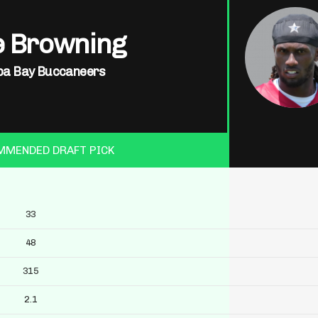
e Browning
a Bay Buccaneers
MMENDED DRAFT PICK
33
48
315
2.1