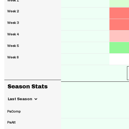
Week 1
Week 2
Week 3
Week 4
Week 5
Week 6
Season Stats
Last Season
PaComp
PaAtt