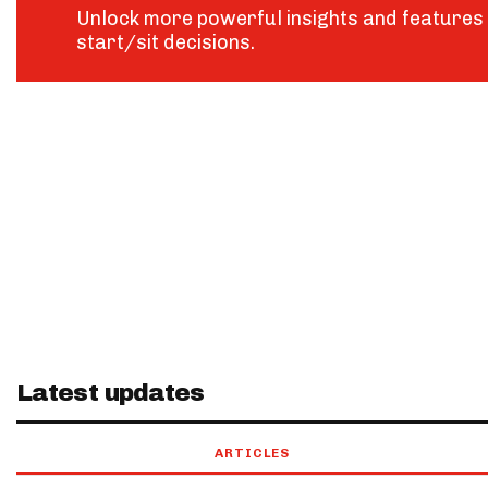
Unlock more powerful insights and features 
start/sit decisions.
Latest updates
ARTICLES