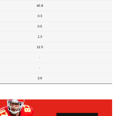
45.8
0.3
0.5
1.3
12.5
-
-
2.6