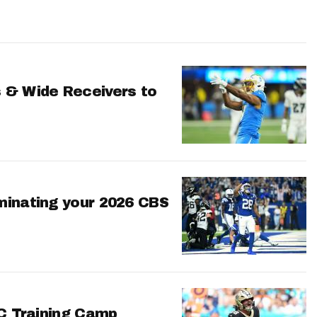
 & Wide Receivers to
minating your 2026 CBS
FC Training Camp