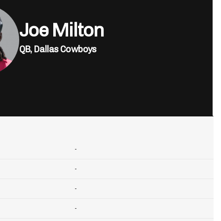
Joe Milton
QB,
Dallas Cowboys
-
-
-
-