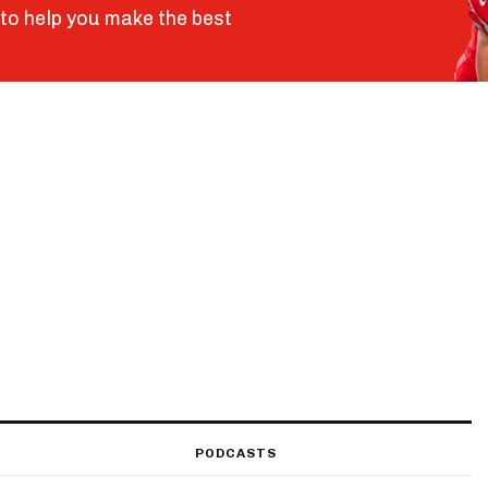
to help you make the best
PODCASTS