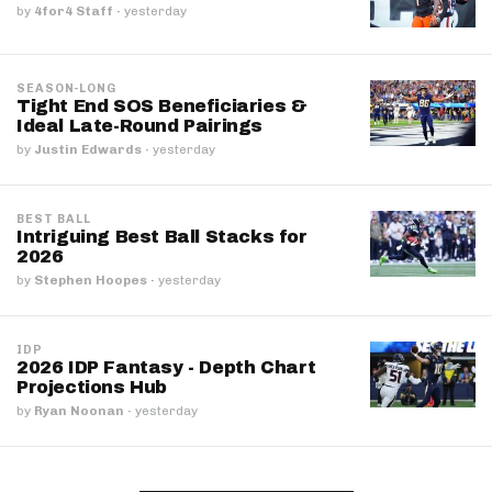
by
4for4 Staff
·
yesterday
SEASON-LONG
Tight End SOS Beneficiaries &
Ideal Late-Round Pairings
by
Justin Edwards
·
yesterday
BEST BALL
Intriguing Best Ball Stacks for
2026
by
Stephen Hoopes
·
yesterday
IDP
2026 IDP Fantasy - Depth Chart
Projections Hub
by
Ryan Noonan
·
yesterday