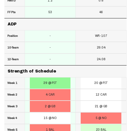
1.2
0.6
RecTD
53
46
FF Pts
ADP
-
WR-107
Position
-
29.04
10-Team
-
24.08
12-Team
Strength of Schedule
29 @ PIT
20 @ PIT
Week 1
4 CAR
12 CAR
Week 2
2 @ GB
21 @ GB
Week 3
15 @ NO
5 @ NO
Week 4
1 BAL
23 BAL
Week 5