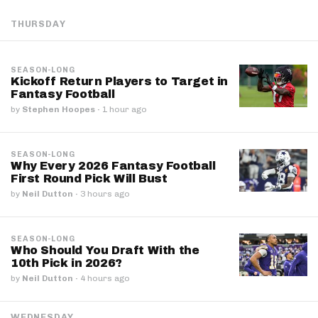
THURSDAY
SEASON-LONG
Kickoff Return Players to Target in
Fantasy Football
by
Stephen Hoopes
·
1 hour ago
SEASON-LONG
Why Every 2026 Fantasy Football
First Round Pick Will Bust
by
Neil Dutton
·
3 hours ago
SEASON-LONG
Who Should You Draft With the
10th Pick in 2026?
by
Neil Dutton
·
4 hours ago
WEDNESDAY