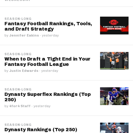
SEASON-LONG
Fantasy Football Rankings, Tools,
and Draft Strategy
by
Jennifer Eakins
·
yesterday
SEASON-LONG
When to Draft a Tight End in Your
Fantasy Football League
by
Justin Edwards
·
yesterday
SEASON-LONG
Dynasty Superflex Rankings (Top
250)
by
4for4 Staff
·
yesterday
SEASON-LONG
Dynasty Rankings (Top 250)