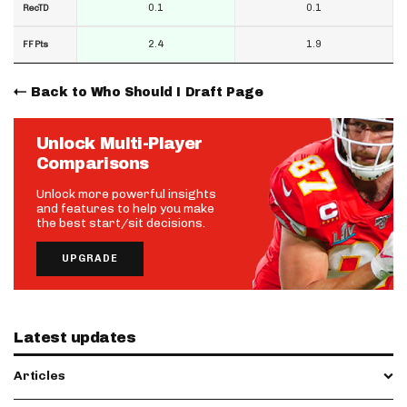
0.1
0.1
RecTD
2.4
1.9
FF Pts
Back to Who Should I Draft Page
Unlock Multi-Player
Comparisons
Unlock more powerful insights
and features to help you make
the best start/sit decisions.
UPGRADE
Latest updates
Articles