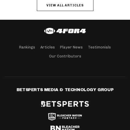
VIEW ALL ARTICLES
Rankings
Articles
Player News
Testimonials
Our Contributors
BETSPERTS MEDIA & TECHNOLOGY GROUP