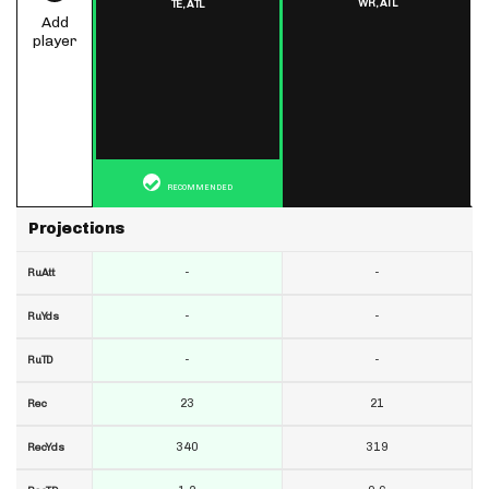
WR,
ATL
TE,
ATL
Add
player
RECOMMENDED
Projections
-
-
RuAtt
-
-
RuYds
-
-
RuTD
23
21
Rec
340
319
RecYds