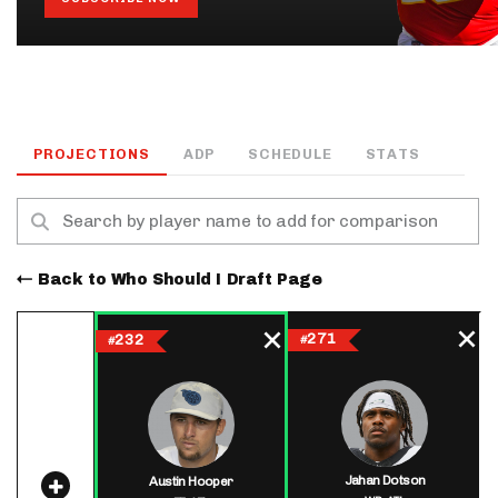
PROJECTIONS
ADP
SCHEDULE
STATS
Back to Who Should I Draft Page
271
232
#
#
Jahan Dotson
Austin Hooper