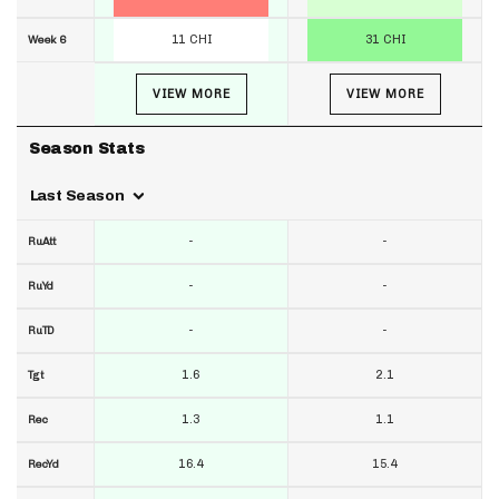
11 CHI
31 CHI
Week 6
VIEW MORE
VIEW MORE
Season Stats
Last Season
-
-
RuAtt
-
-
RuYd
-
-
RuTD
1.6
2.1
Tgt
1.3
1.1
Rec
16.4
15.4
RecYd