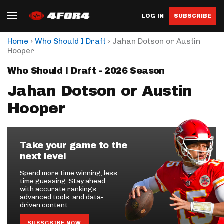
LOG IN
SUBSCRIBE
›
›
Home
Who Should I Draft
Jahan Dotson or Austin
Hooper
Who Should I Draft - 2026 Season
Jahan Dotson or Austin
Hooper
Take your game to the
next level
Spend more time winning, less
time guessing. Stay ahead
with accurate rankings,
advanced tools, and data-
driven content.
SUBSCRIBE NOW