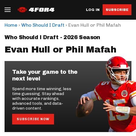
LOG IN
SUBSCRIBE
›
›
Home
Who Should I Draft
Evan Hull or Phil Mafah
Who Should I Draft - 2026 Season
Evan Hull or Phil Mafah
Take your game to the
next level
Spend more time winning, less
time guessing. Stay ahead
with accurate rankings,
advanced tools, and data-
driven content.
SUBSCRIBE NOW