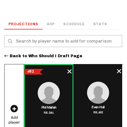
PROJECTIONS
ADP
SCHEDULE
STATS
Back to Who Should I Draft Page
81
#
Evan Hull
Phil Mafah
RB,
ARI
RB,
DAL
Add
player