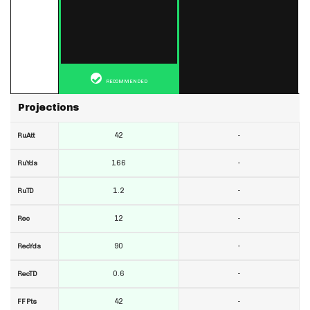
RECOMMENDED
Projections
42
-
RuAtt
166
-
RuYds
1.2
-
RuTD
12
-
Rec
90
-
RecYds
0.6
-
RecTD
42
-
FF Pts