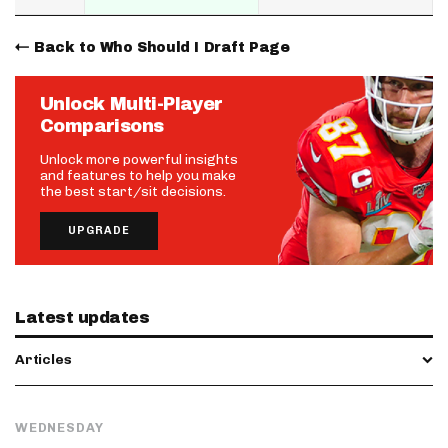
Back to Who Should I Draft Page
Unlock Multi-Player
Comparisons
Unlock more powerful insights
and features to help you make
the best start/sit decisions.
UPGRADE
Latest updates
Articles
WEDNESDAY