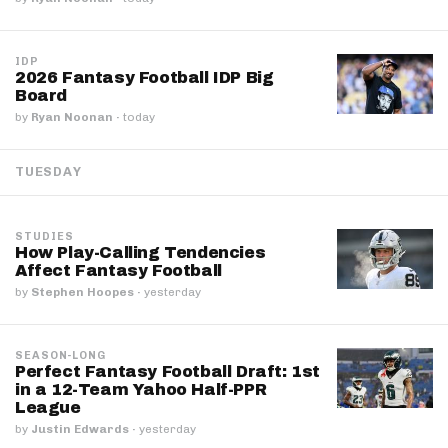
IDP
2026 Fantasy Football IDP Big
Board
by
Ryan Noonan
·
today
TUESDAY
STUDIES
How Play-Calling Tendencies
Affect Fantasy Football
by
Stephen Hoopes
·
yesterday
SEASON-LONG
Perfect Fantasy Football Draft: 1st
in a 12-Team Yahoo Half-PPR
League
by
Justin Edwards
·
yesterday