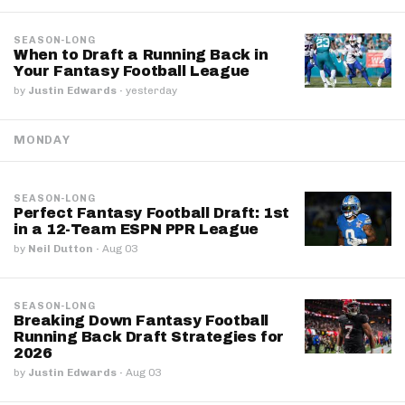
SEASON-LONG
When to Draft a Running Back in
Your Fantasy Football League
by
Justin Edwards
·
yesterday
MONDAY
SEASON-LONG
Perfect Fantasy Football Draft: 1st
in a 12-Team ESPN PPR League
by
Neil Dutton
·
Aug 03
SEASON-LONG
Breaking Down Fantasy Football
Running Back Draft Strategies for
2026
by
Justin Edwards
·
Aug 03