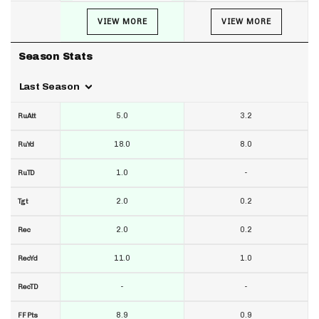
VIEW MORE
VIEW MORE
Season Stats
Last Season
5.0
3.2
RuAtt
18.0
8.0
RuYd
1.0
-
RuTD
2.0
0.2
Tgt
2.0
0.2
Rec
11.0
1.0
RecYd
-
-
RecTD
8.9
0.9
FF Pts