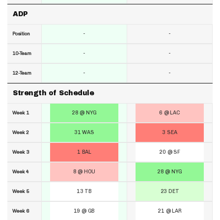
ADP
-
-
Position
-
-
10-Team
-
-
12-Team
Strength of Schedule
28 @ NYG
6 @ LAC
Week 1
31 WAS
3 SEA
Week 2
1 BAL
20 @ SF
Week 3
8 @ HOU
28 @ NYG
Week 4
13 TB
23 DET
Week 5
19 @ GB
21 @ LAR
Week 6