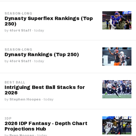
SEASON-LONG
Dynasty Superflex Rankings (Top
250)
by
4for4 Staff
·
today
SEASON-LONG
Dynasty Rankings (Top 250)
by
4for4 Staff
·
today
BEST BALL
Intriguing Best Ball Stacks for
2026
by
Stephen Hoopes
·
today
IDP
2026 IDP Fantasy - Depth Chart
Projections Hub
by
Ryan Noonan
·
today