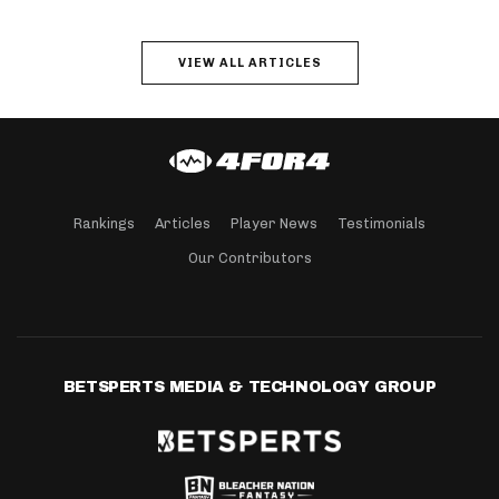
VIEW ALL ARTICLES
Rankings
Articles
Player News
Testimonials
Our Contributors
BETSPERTS MEDIA & TECHNOLOGY GROUP