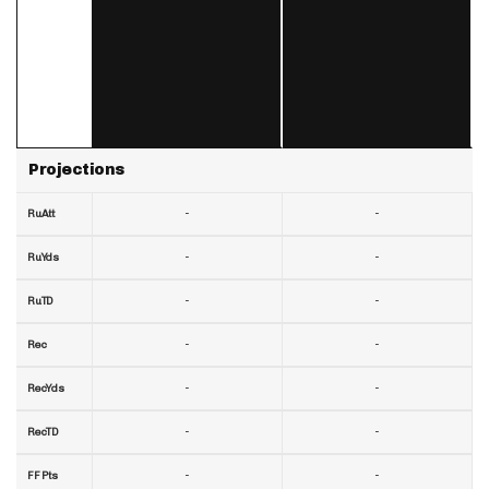
Projections
-
-
RuAtt
-
-
RuYds
-
-
RuTD
-
-
Rec
-
-
RecYds
-
-
RecTD
-
-
FF Pts