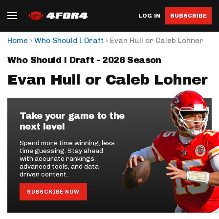
LOG IN
SUBSCRIBE
›
›
Home
Who Should I Draft
Evan Hull or Caleb Lohner
Who Should I Draft - 2026 Season
Evan Hull or Caleb Lohner
Take your game to the
next level
Spend more time winning, less
time guessing. Stay ahead
with accurate rankings,
advanced tools, and data-
driven content.
SUBSCRIBE NOW