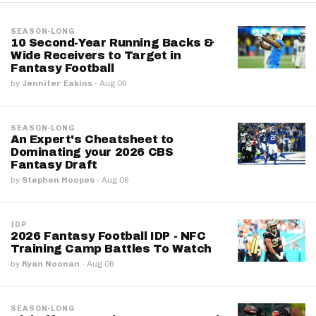
SEASON-LONG
10 Second-Year Running Backs &
Wide Receivers to Target in
Fantasy Football
by
Jennifer Eakins
·
Aug 06
SEASON-LONG
An Expert's Cheatsheet to
Dominating your 2026 CBS
Fantasy Draft
by
Stephen Hoopes
·
Aug 06
IDP
2026 Fantasy Football IDP - NFC
Training Camp Battles To Watch
by
Ryan Noonan
·
Aug 06
SEASON-LONG