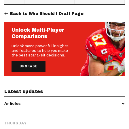
Back to Who Should I Draft Page
Unlock Multi-Player
Comparisons
Unlock more powerful insights
and features to help you make
the best start/sit decisions.
UPGRADE
Latest updates
Articles
THURSDAY