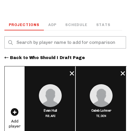
PROJECTIONS
ADP
SCHEDULE
STATS
Back to Who Should I Draft Page
Evan Hull
Caleb Lohner
RB,
ARI
TE,
DEN
Add
player