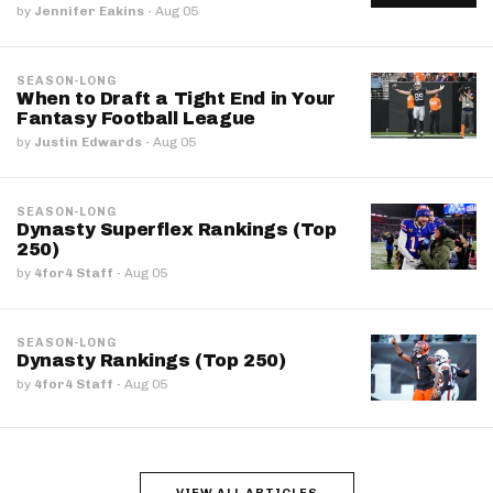
by
Jennifer Eakins
·
Aug 05
SEASON-LONG
When to Draft a Tight End in Your
Fantasy Football League
by
Justin Edwards
·
Aug 05
SEASON-LONG
Dynasty Superflex Rankings (Top
250)
by
4for4 Staff
·
Aug 05
SEASON-LONG
Dynasty Rankings (Top 250)
by
4for4 Staff
·
Aug 05