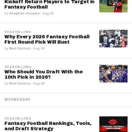
Kickoff Return Players to Target in
Fantasy Football
by
Stephen Hoopes
·
Aug 06
SEASON-LONG
Why Every 2026 Fantasy Football
First Round Pick Will Bust
by
Neil Dutton
·
Aug 06
SEASON-LONG
Who Should You Draft With the
10th Pick in 2026?
by
Neil Dutton
·
Aug 06
WEDNESDAY
SEASON-LONG
Fantasy Football Rankings, Tools,
and Draft Strategy