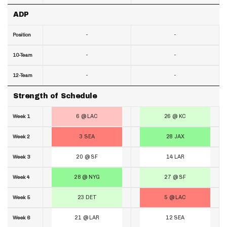
ADP
-
-
Position
-
-
10-Team
-
-
12-Team
Strength of Schedule
6 @ LAC
26 @ KC
Week 1
3 SEA
28 JAX
Week 2
20 @ SF
14 LAR
Week 3
28 @ NYG
27 @ SF
Week 4
23 DET
5 @ LAC
Week 5
21 @ LAR
12 SEA
Week 6