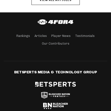
VIEW ALL ARTICLES
Rankings
Articles
Player News
Testimonials
Our Contributors
BETSPERTS MEDIA & TECHNOLOGY GROUP