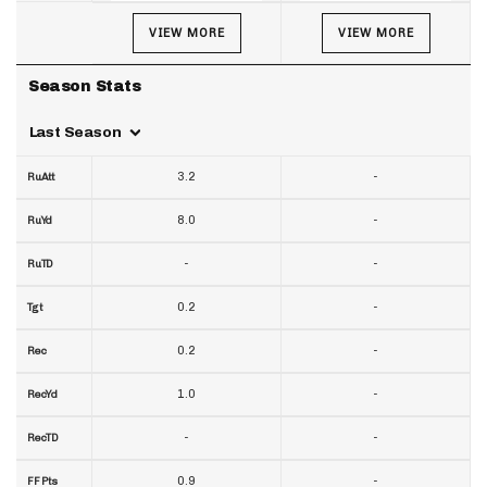
VIEW MORE
VIEW MORE
Season Stats
Last Season
3.2
-
RuAtt
8.0
-
RuYd
-
-
RuTD
0.2
-
Tgt
0.2
-
Rec
1.0
-
RecYd
-
-
RecTD
0.9
-
FF Pts