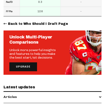
0.3
-
RecTD
12.6
-
FF Pts
Back to Who Should I Draft Page
Unlock Multi-Player
Comparisons
Unlock more powerful insights
and features to help you make
the best start/sit decisions.
UPGRADE
Latest updates
Articles