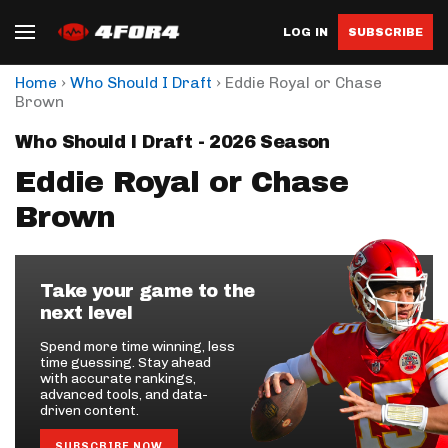
LOG IN
SUBSCRIBE
›
›
Home
Who Should I Draft
Eddie Royal or Chase
Brown
Who Should I Draft - 2026 Season
Eddie Royal or Chase
Brown
Take your game to the
next level
Spend more time winning, less
time guessing. Stay ahead
with accurate rankings,
advanced tools, and data-
driven content.
SUBSCRIBE NOW