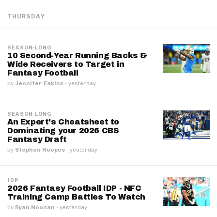
THURSDAY
SEASON-LONG
10 Second-Year Running Backs &
Wide Receivers to Target in
Fantasy Football
by
Jennifer Eakins
·
yesterday
SEASON-LONG
An Expert's Cheatsheet to
Dominating your 2026 CBS
Fantasy Draft
by
Stephen Hoopes
·
yesterday
IDP
2026 Fantasy Football IDP - NFC
Training Camp Battles To Watch
by
Ryan Noonan
·
yesterday