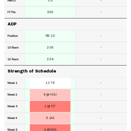
3.5
-
RecTD
206
-
FF Pts
ADP
RB-10
-
Position
2.06
-
10-Team
2.04
-
12-Team
Strength of Schedule
13 TB
-
Week 1
8 @ HOU
-
Week 2
2 @ PIT
-
Week 3
9 JAX
-
Week 4
4 @ MIA
-
Week 5