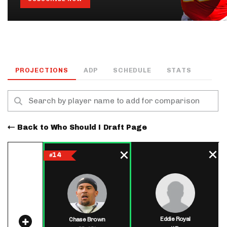
PROJECTIONS
ADP
SCHEDULE
STATS
Back to Who Should I Draft Page
14
#
Eddie Royal
Chase Brown