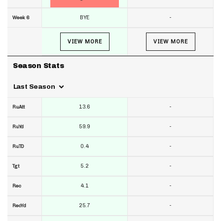
BYE
-
Week 6
VIEW MORE
VIEW MORE
Season Stats
Last Season
13.6
-
RuAtt
59.9
-
RuYd
0.4
-
RuTD
5.2
-
Tgt
4.1
-
Rec
25.7
-
RecYd