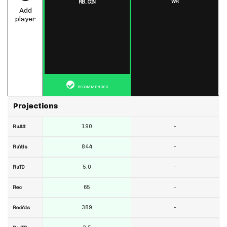
WR
RB,
CIN
Add
player
RECOMMENDED
Projections
190
-
RuAtt
844
-
RuYds
5.0
-
RuTD
65
-
Rec
389
-
RecYds