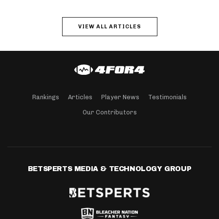
VIEW ALL ARTICLES
Rankings
Articles
Player News
Testimonials
Our Contributors
BETSPERTS MEDIA & TECHNOLOGY GROUP