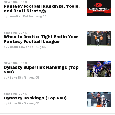
SEASON-LONG
Fantasy Football Rankings, Tools,
and Draft Strategy
by
Jennifer Eakins
·
Aug 05
SEASON-LONG
When to Draft a Tight End in Your
Fantasy Football League
by
Justin Edwards
·
Aug 05
SEASON-LONG
Dynasty Superflex Rankings (Top
250)
by
4for4 Staff
·
Aug 05
SEASON-LONG
Dynasty Rankings (Top 250)
by
4for4 Staff
·
Aug 05