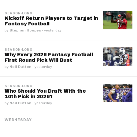
SEASON-LONG
Kickoff Return Players to Target in
Fantasy Football
by
Stephen Hoopes
·
yesterday
SEASON-LONG
Why Every 2026 Fantasy Football
First Round Pick Will Bust
by
Neil Dutton
·
yesterday
SEASON-LONG
Who Should You Draft With the
10th Pick in 2026?
by
Neil Dutton
·
yesterday
WEDNESDAY