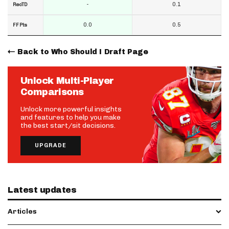
-
0.1
RecTD
0.0
0.5
FF Pts
Back to Who Should I Draft Page
Unlock Multi-Player
Comparisons
Unlock more powerful insights
and features to help you make
the best start/sit decisions.
UPGRADE
Latest updates
Articles