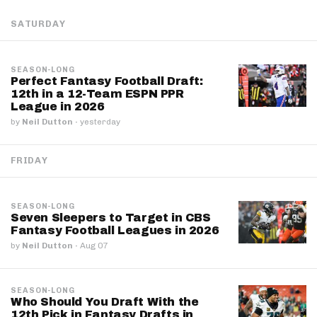
SATURDAY
SEASON-LONG
Perfect Fantasy Football Draft:
12th in a 12-Team ESPN PPR
League in 2026
by
Neil Dutton
·
yesterday
FRIDAY
SEASON-LONG
Seven Sleepers to Target in CBS
Fantasy Football Leagues in 2026
by
Neil Dutton
·
Aug 07
SEASON-LONG
Who Should You Draft With the
12th Pick in Fantasy Drafts in