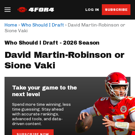
LOG IN
SUBSCRIBE
›
›
Home
Who Should I Draft
David Martin-Robinson or
Sione Vaki
Who Should I Draft - 2026 Season
David Martin-Robinson or
Sione Vaki
Take your game to the
next level
Spend more time winning, less
time guessing. Stay ahead
with accurate rankings,
advanced tools, and data-
driven content.
SUBSCRIBE NOW