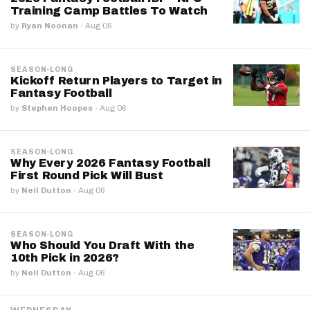
Training Camp Battles To Watch
by
Ryan Noonan
·
Aug 06
SEASON-LONG
Kickoff Return Players to Target in
Fantasy Football
by
Stephen Hoopes
·
Aug 06
SEASON-LONG
Why Every 2026 Fantasy Football
First Round Pick Will Bust
by
Neil Dutton
·
Aug 06
SEASON-LONG
Who Should You Draft With the
10th Pick in 2026?
by
Neil Dutton
·
Aug 06