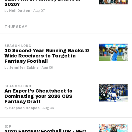
2026?
by
Neil Dutton
·
Aug 07
THURSDAY
SEASON-LONG
10 Second-Year Running Backs &
Wide Receivers to Target in
Fantasy Football
by
Jennifer Eakins
·
Aug 06
SEASON-LONG
An Expert's Cheatsheet to
Dominating your 2026 CBS
Fantasy Draft
by
Stephen Hoopes
·
Aug 06
IDP
2026 Fantasy Football IDP - NFC