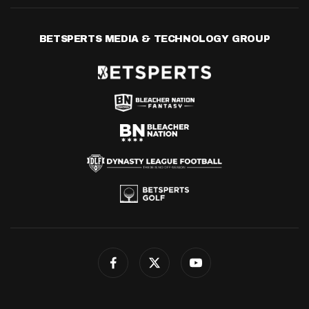
BETSPERTS MEDIA & TECHNOLOGY GROUP