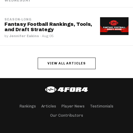
WEDNESDAY
SEASON-LONG
Fantasy Football Rankings, Tools,
and Draft Strategy
by
Jennifer Eakins
·
Aug 05
VIEW ALL ARTICLES
Rankings
Articles
Player News
Testimonials
Our Contributors