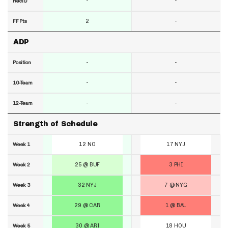
-
-
RecTD
2
-
FF Pts
ADP
-
-
Position
-
-
10-Team
-
-
12-Team
Strength of Schedule
12 NO
17 NYJ
Week 1
25 @ BUF
3 PHI
Week 2
32 NYJ
7 @ NYG
Week 3
29 @ CAR
1 @ BAL
Week 4
30 @ ARI
18 HOU
Week 5