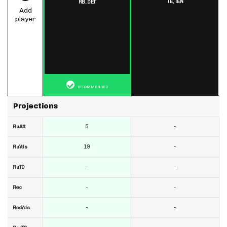
TE,
TEN
RB,
DET
Add
player
RECOMMENDED
Projections
5
-
RuAtt
19
-
RuYds
-
-
RuTD
-
-
Rec
-
-
RecYds