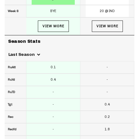
BYE
20 @ IND
Week 6
VIEW MORE
VIEW MORE
Season Stats
Last Season
0.1
-
RuAtt
0.4
-
RuYd
-
-
RuTD
-
0.4
Tgt
-
0.2
Rec
-
1.8
RecYd