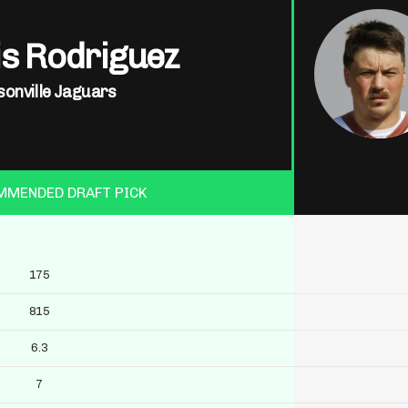
is Rodriguez
sonville Jaguars
MMENDED DRAFT PICK
175
815
6.3
7