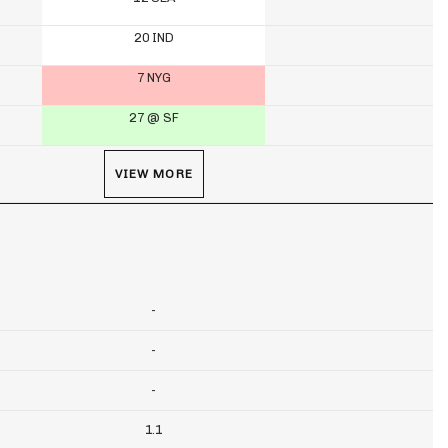
20 IND
7 NYG
27 @ SF
VIEW MORE
-
-
-
1.1