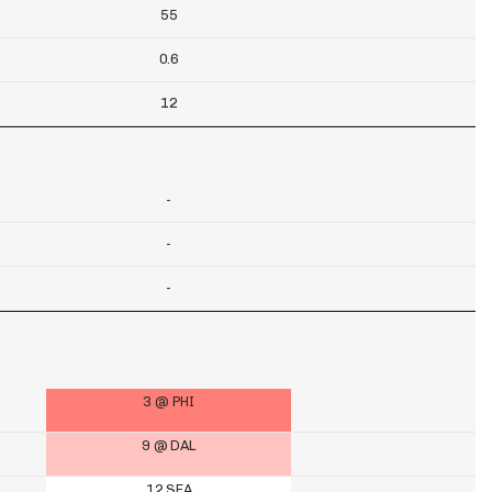
55
0.6
12
-
-
-
3 @ PHI
9 @ DAL
12 SEA