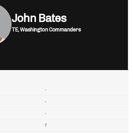
John Bates
TE,
Washington Commanders
-
-
-
7