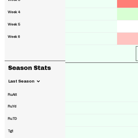
Week 4
Week 5
Week 6
Season Stats
Last Season
RuAtt
RuYd
RuTD
Tgt