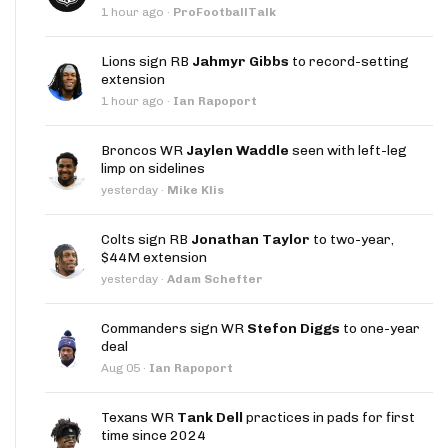
1 hour ago
·
ProFootballTalk
Lions sign RB
Jahmyr Gibbs
to record-setting
extension
1 hour ago
·
Ian Rapoport
Broncos WR
Jaylen Waddle
seen with left-leg
limp on sidelines
yesterday
·
Mike Klis
Colts sign RB
Jonathan Taylor
to two-year,
$44M extension
yesterday
·
Adam Schefter
Commanders sign WR
Stefon Diggs
to one-year
deal
Aug 05
·
Ian Rapoport
Texans WR
Tank Dell
practices in pads for first
time since 2024