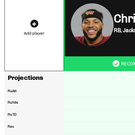
Chr
RB,
Jack
Add player
RECO
Projections
RuAtt
RuYds
RuTD
Rec