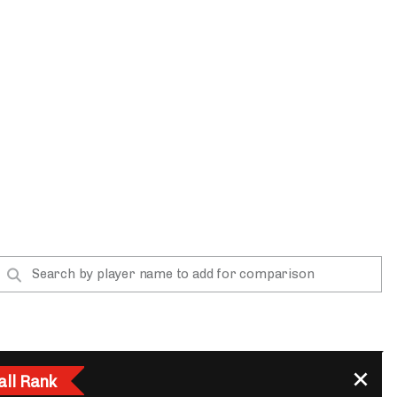
App
are Splits App
he Line Podcast
all Rank