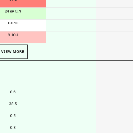
24 @ CIN
18 PHI
8 HOU
VIEW MORE
8.6
38.5
0.5
0.3