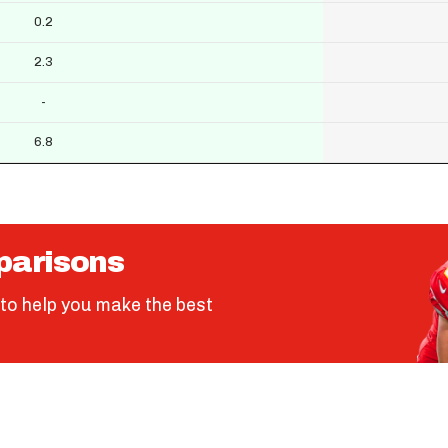
0.2
2.3
-
6.8
parisons
to help you make the best