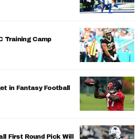
FC Training Camp
et in Fantasy Football
l First Round Pick Will