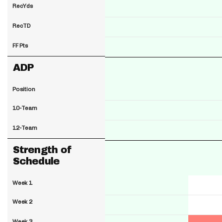
RecYds
RecTD
FF Pts
ADP
Position
10-Team
12-Team
Strength of
Schedule
Week 1
Week 2
Week 3