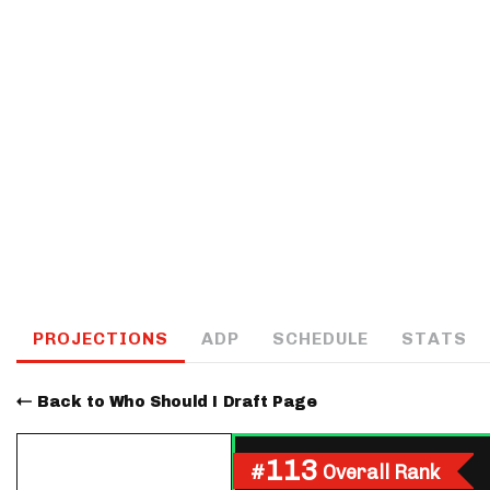
IDP
The Mo
PROJECTIONS
ADP
SCHEDULE
STATS
Back to Who Should I Draft Page
113
#
Overall Rank