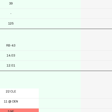
39
-
125
RB-43
14.03
12.01
22 CLE
11 @ DEN
5 NE