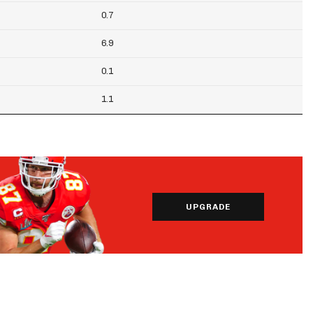
0.7
6.9
0.1
1.1
UPGRADE