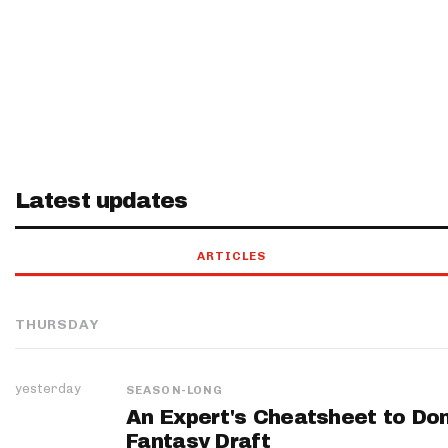
Latest updates
ARTICLES
THURSDAY
yesterday
SEASON-LONG
An Expert's Cheatsheet to Do
Fantasy Draft