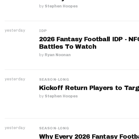
by
Stephen Hoopes
yesterday
IDP
2026 Fantasy Football IDP - N
Battles To Watch
by
Ryan Noonan
yesterday
SEASON-LONG
Kickoff Return Players to Targ
by
Stephen Hoopes
yesterday
SEASON-LONG
Why Every 2026 Fantasy Footbal