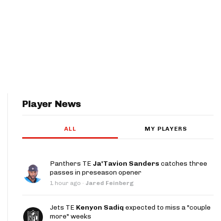
Player News
ALL
MY PLAYERS
Panthers TE
Ja'Tavion Sanders
catches three
passes in preseason opener
1 hour ago
·
Jared Feinberg
Jets TE
Kenyon Sadiq
expected to miss a "couple
more" weeks