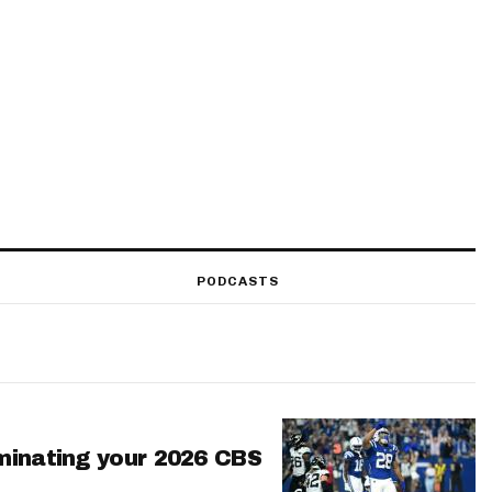
PODCASTS
minating your 2026 CBS