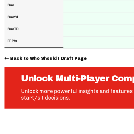
Rec
RecYd
RecTD
FF Pts
Back to Who Should I Draft Page
Unlock Multi-Player Com
Unlock more powerful insights and features 
start/sit decisions.