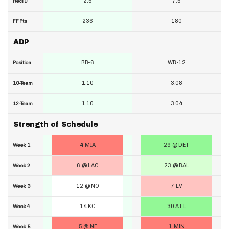
2.6
7.6
RecTD
236
180
FF Pts
ADP
RB-6
WR-12
Position
1.10
3.08
10-Team
1.10
3.04
12-Team
Strength of Schedule
4 MIA
29 @ DET
Week 1
6 @ LAC
23 @ BAL
Week 2
12 @ NO
7 LV
Week 3
14 KC
30 ATL
Week 4
5 @ NE
1 MIN
Week 5