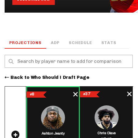
PROJECTIONS
ADP
SCHEDULE
STATS
Back to Who Should I Draft Page
37
8
#
#
Chris Olave
Ashton Jeanty