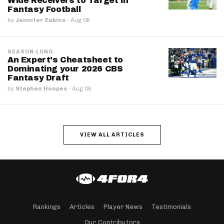
Wide Receivers to Target in
Fantasy Football
by
Jennifer Eakins
·
Aug 06
SEASON-LONG
An Expert's Cheatsheet to
Dominating your 2026 CBS
Fantasy Draft
by
Stephen Hoopes
·
Aug 06
VIEW ALL ARTICLES
Rankings
Articles
Player News
Testimonials
Our Contributors