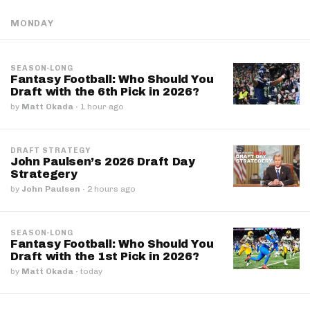
MONDAY
SEASON-LONG
Fantasy Football: Who Should You
Draft with the 6th Pick in 2026?
by
Matt Okada
·
1 hour ago
DRAFT STRATEGY
John Paulsen’s 2026 Draft Day
Strategery
by
John Paulsen
·
2 hours ago
SEASON-LONG
Fantasy Football: Who Should You
Draft with the 1st Pick in 2026?
by
Matt Okada
·
today