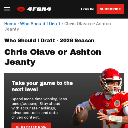
LOG IN
SUBSCRIBE
›
›
Home
Who Should I Draft
Chris Olave or Ashton
Jeanty
Who Should I Draft - 2026 Season
Chris Olave or Ashton
Jeanty
Take your game to the
next level
Spend more time winning, less
time guessing. Stay ahead
with accurate rankings,
advanced tools, and data-
driven content.
SUBSCRIBE NOW