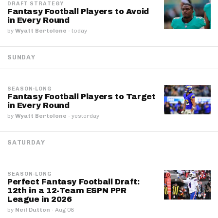
DRAFT STRATEGY
Fantasy Football Players to Avoid
in Every Round
by
Wyatt Bertolone
·
today
SUNDAY
SEASON-LONG
Fantasy Football Players to Target
in Every Round
by
Wyatt Bertolone
·
yesterday
SATURDAY
SEASON-LONG
Perfect Fantasy Football Draft:
12th in a 12-Team ESPN PPR
League in 2026
by
Neil Dutton
·
Aug 08