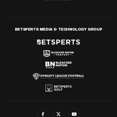
BETSPERTS MEDIA & TECHNOLOGY GROUP