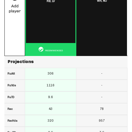
WR,
NO
RB,
LV
Add
player
RECOMMENDED
Projections
306
-
RuAtt
1116
-
RuYds
9.6
-
RuTD
43
78
Rec
320
957
RecYds