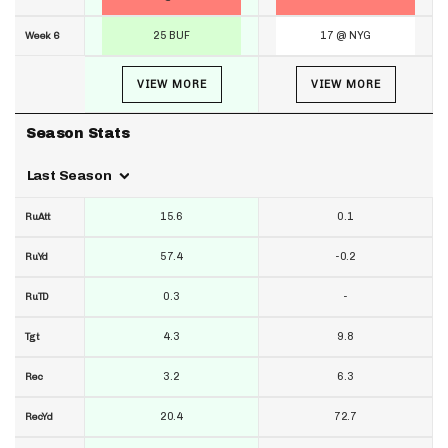
25 BUF
17 @ NYG
Week 6
VIEW MORE
VIEW MORE
Season Stats
Last Season
15.6
0.1
RuAtt
57.4
-0.2
RuYd
0.3
-
RuTD
4.3
9.8
Tgt
3.2
6.3
Rec
20.4
72.7
RecYd