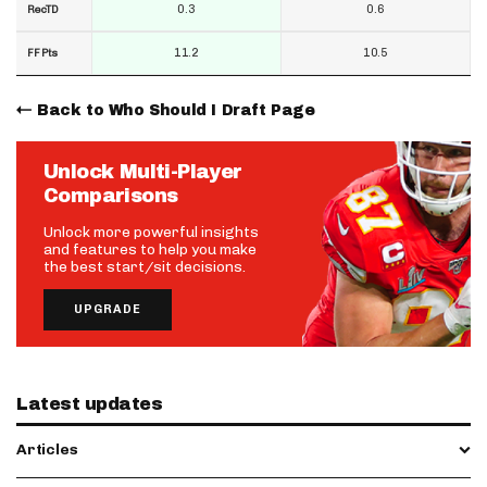
0.3
0.6
RecTD
11.2
10.5
FF Pts
Back to Who Should I Draft Page
Unlock Multi-Player
Comparisons
Unlock more powerful insights
and features to help you make
the best start/sit decisions.
UPGRADE
Latest updates
Articles