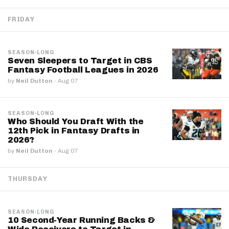
FRIDAY
SEASON-LONG
Seven Sleepers to Target in CBS
Fantasy Football Leagues in 2026
by
Neil Dutton
·
Aug 07
SEASON-LONG
Who Should You Draft With the
12th Pick in Fantasy Drafts in
2026?
by
Neil Dutton
·
Aug 07
THURSDAY
SEASON-LONG
10 Second-Year Running Backs &