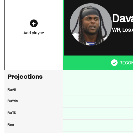
Dav
WR,
Los 
Add player
RECO
Projections
RuAtt
RuYds
RuTD
Rec