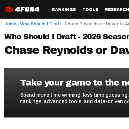
RANKINGS
TOOLS
RESEARC
›
›
Home
Who Should I Draft
Chase Reynolds or Davante 
Format
Draft
Analysis
Posi
Who Should I Draft - 2026 Seaso
Half PPR Rankings
DraftHero (Live Draft 
All Articles
QB R
Assistant)
Chase Reynolds or D
Full PPR Rankings
The Most Ac
RB R
Draft Simulator
Podcast
Standard Rankings
WR R
Who Should I Draft?
Survivor Poo
Paulsen's Draft Notes
TE R
ADP Bargains
Draft Strat
Take your game to the ne
Custom Rankings 
Kick
(LeagueSync)
Custom Top 200 Rankin
Player Profi
Spend more time winning, less time guessing
Defe
rankings, advanced tools, and data-driven c
Custom Cheat Sheets
Perfect Dra
IDP 
Multi-Site ADP
Studies
Best Ball