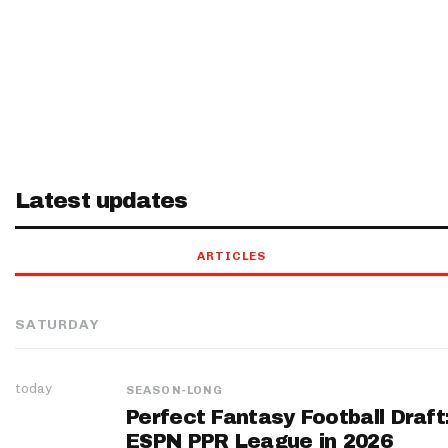
Latest updates
ARTICLES
SATURDAY
today
SEASON-LONG
Perfect Fantasy Football Draft
ESPN PPR League in 2026