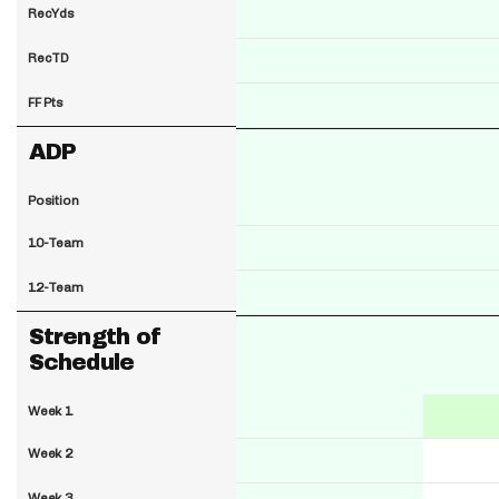
RecYds
RecTD
FF Pts
ADP
Position
10-Team
12-Team
Strength of
Schedule
Week 1
Week 2
Week 3