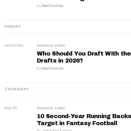
by
Neil Dutton
FRIDAY
yesterday
SEASON-LONG
Who Should You Draft With the
Drafts in 2026?
by
Neil Dutton
THURSDAY
Aug 06
SEASON-LONG
10 Second-Year Running Backs
Target in Fantasy Football
by
Jennifer Eakins