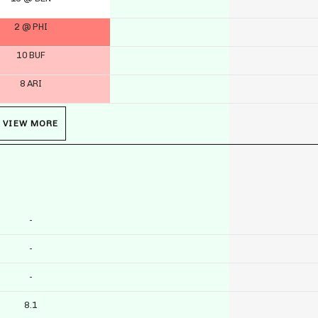
2 @ PHI
10 BUF
8 ARI
VIEW MORE
-
-
-
8.1