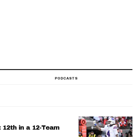
PODCASTS
: 12th in a 12-Team