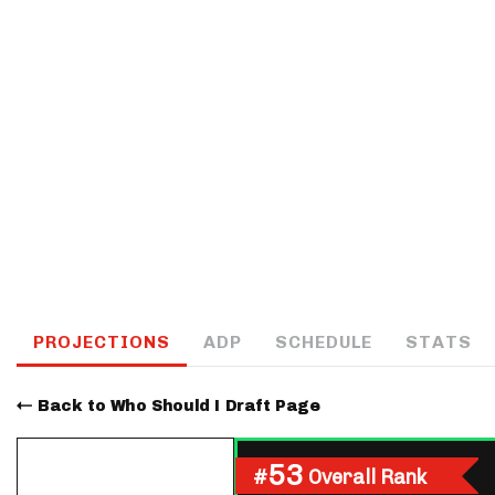
IDP
The Mo
PROJECTIONS
ADP
SCHEDULE
STATS
Back to Who Should I Draft Page
53
#
Overall Rank