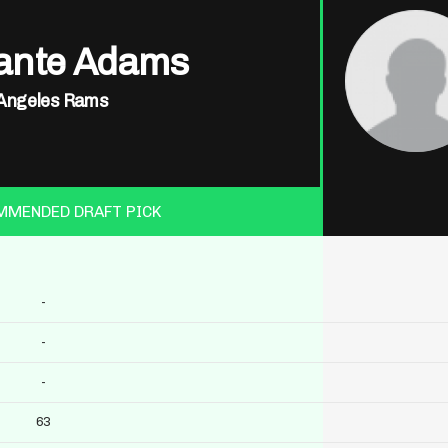
ante Adams
Angeles Rams
MMENDED DRAFT PICK
-
-
-
63