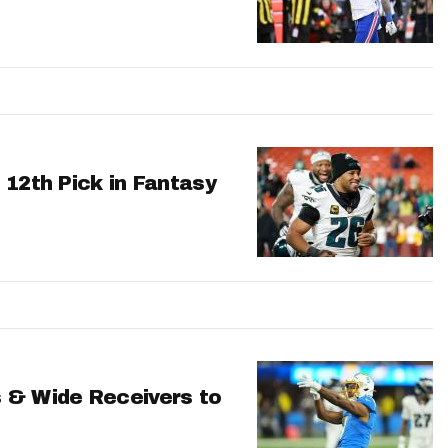
 12th Pick in Fantasy
 & Wide Receivers to