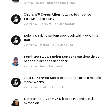
58 minutes ago
·
Chicago Sun Times
Chiefs WR
Cyrus Allen
returns to practice
following shin injury
yesterday
·
Perry Miller Carpenter
Dolphins taking patient approach with WR
Chris
Bell
yesterday
·
Marcel Louis-Jacques
Panthers TE
Ja'Tavion Sanders
catches three
passes in preseason opener
yesterday
·
Jared Feinberg
Jets TE
Kenyon Sadiq
expected to miss a "couple
more" weeks
yesterday
·
ProFootballTalk
Lions sign RB
Jahmyr Gibbs
to record-setting
extension