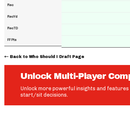
Rec
RecYd
RecTD
FF Pts
Back to Who Should I Draft Page
Unlock Multi-Player Com
Unlock more powerful insights and features 
start/sit decisions.