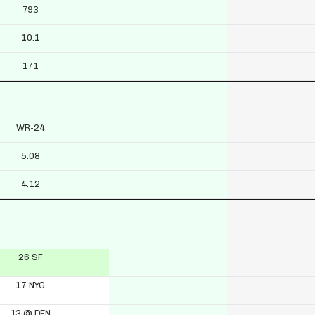
793
10.1
171
WR-24
5.08
4.12
26 SF
17 NYG
13 @ DEN