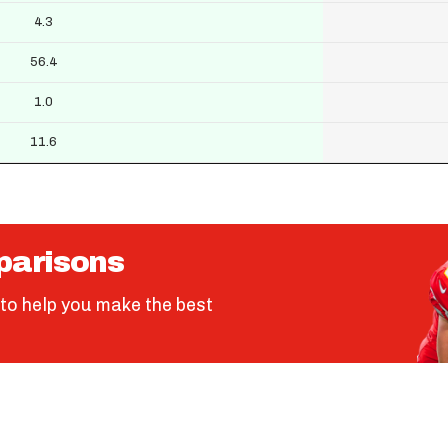
4.3
56.4
1.0
11.6
parisons
to help you make the best