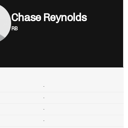
Chase Reynolds
RB
-
-
-
-