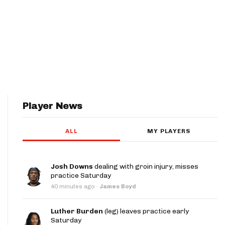
Player News
ALL
MY PLAYERS
Josh Downs
dealing with groin injury, misses
practice Saturday
40 minutes ago
·
James Boyd
Luther Burden
(leg) leaves practice early
Saturday