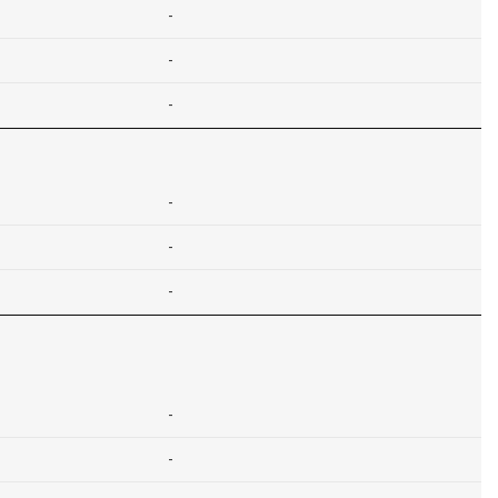
-
-
-
-
-
-
-
-