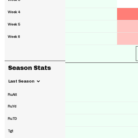
Week 4
Week 5
Week 6
Season Stats
Last Season
RuAtt
RuYd
RuTD
Tgt