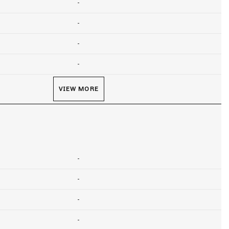
-
-
-
-
VIEW MORE
-
-
-
-