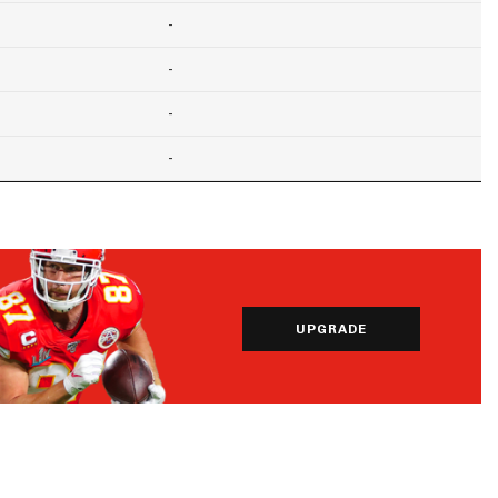
-
-
-
-
UPGRADE