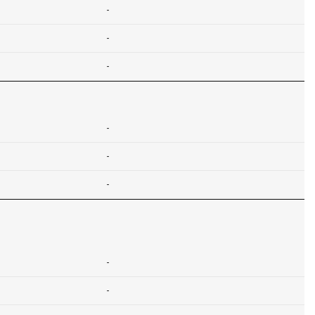
-
-
-
-
-
-
-
-