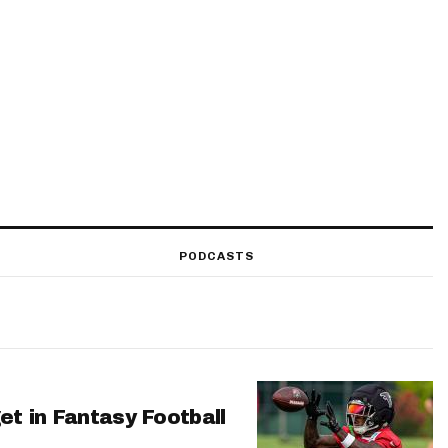
PODCASTS
et in Fantasy Football