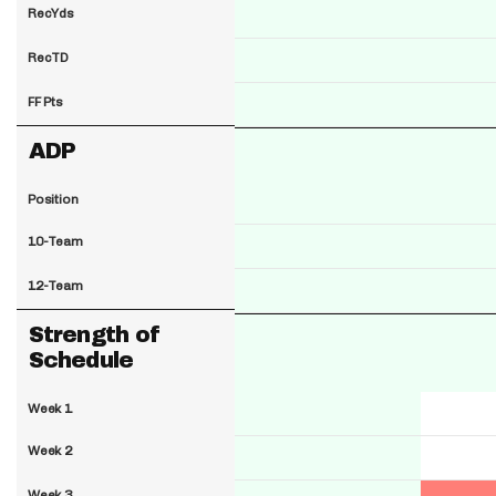
RecYds
RecTD
FF Pts
ADP
Position
10-Team
12-Team
Strength of
Schedule
Week 1
Week 2
Week 3