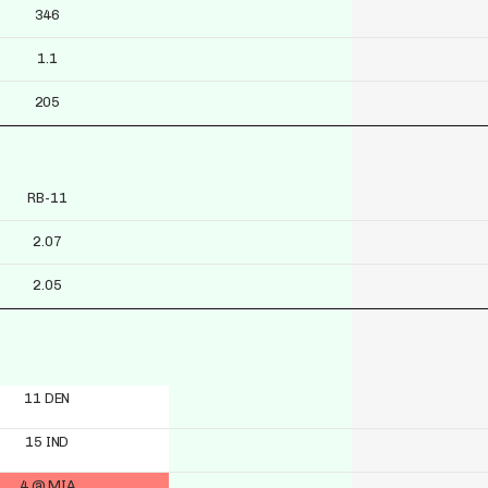
346
1.1
205
RB-11
2.07
2.05
11 DEN
15 IND
4 @ MIA