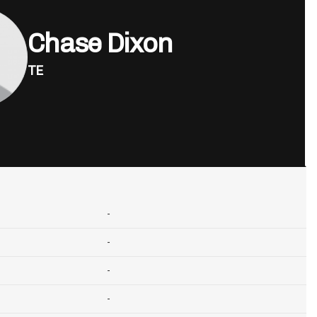
Chase Dixon
TE
-
-
-
-