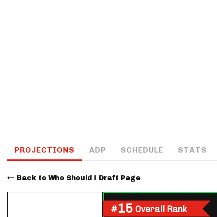
IDP
The Mo
PROJECTIONS
ADP
SCHEDULE
STATS
Back to Who Should I Draft Page
15
#
Overall Rank