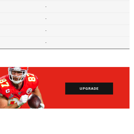
-
-
-
-
UPGRADE