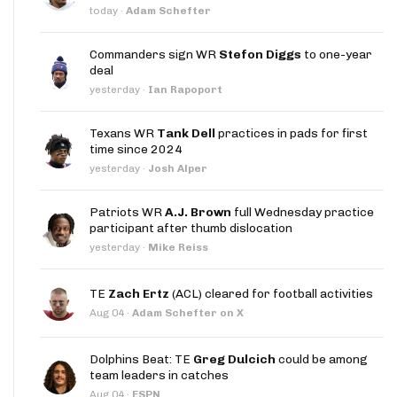
today
·
Adam Schefter
Commanders sign WR
Stefon Diggs
to one-year
deal
yesterday
·
Ian Rapoport
Texans WR
Tank Dell
practices in pads for first
time since 2024
yesterday
·
Josh Alper
Patriots WR
A.J. Brown
full Wednesday practice
participant after thumb dislocation
yesterday
·
Mike Reiss
TE
Zach Ertz
(ACL) cleared for football activities
Aug 04
·
Adam Schefter on X
Dolphins Beat: TE
Greg Dulcich
could be among
team leaders in catches
Aug 04
·
ESPN