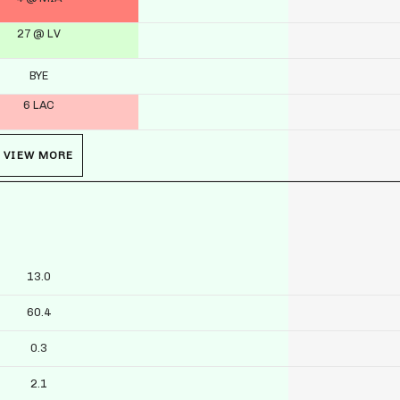
27 @ LV
BYE
6 LAC
VIEW MORE
13.0
60.4
0.3
2.1