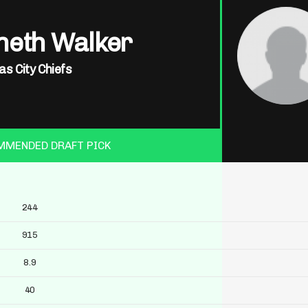
neth Walker
s City Chiefs
MMENDED DRAFT PICK
244
915
8.9
40