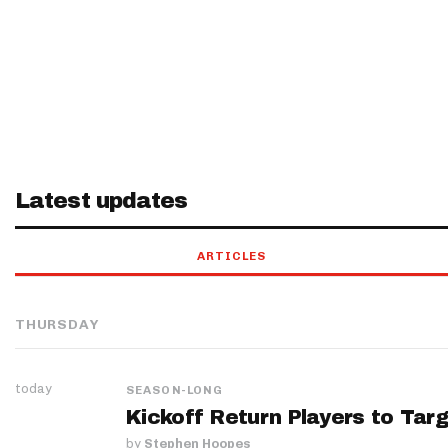
Latest updates
ARTICLES
THURSDAY
today
SEASON-LONG
Kickoff Return Players to Targ
by
Stephen Hoopes