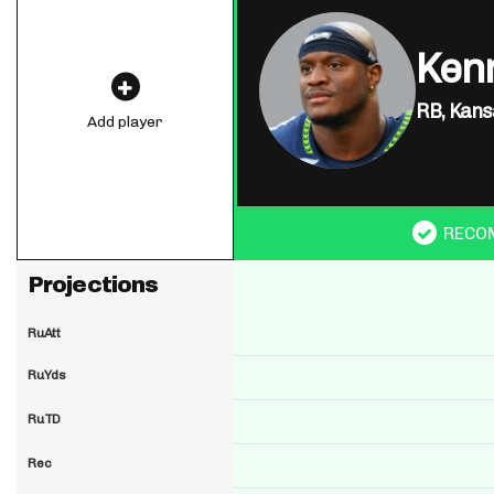
Ken
RB,
Kansa
Add player
RECO
Projections
RuAtt
RuYds
RuTD
Rec