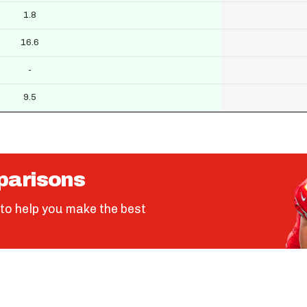
1.8
16.6
-
9.5
parisons
to help you make the best