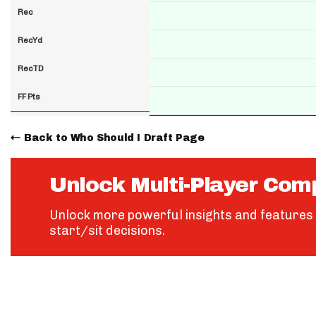
Rec
RecYd
RecTD
FF Pts
Back to Who Should I Draft Page
Unlock Multi-Player Com
Unlock more powerful insights and features 
start/sit decisions.