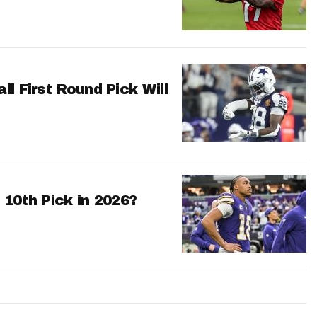
l First Round Pick Will
 10th Pick in 2026?