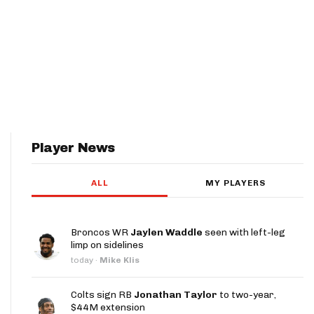
Player News
ALL
MY PLAYERS
Broncos WR
Jaylen Waddle
seen with left-leg
limp on sidelines
today
·
Mike Klis
Colts sign RB
Jonathan Taylor
to two-year,
$44M extension