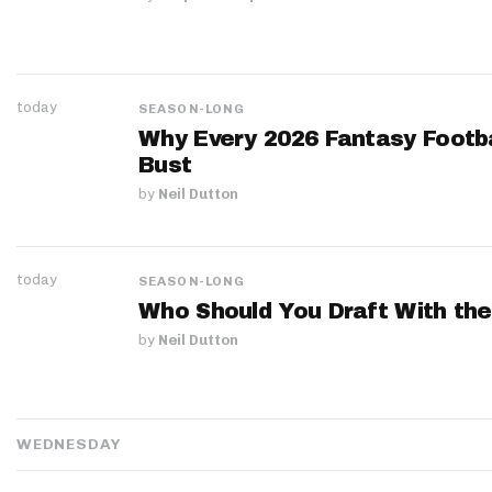
today
SEASON-LONG
Why Every 2026 Fantasy Footbal
Bust
by
Neil Dutton
today
SEASON-LONG
Who Should You Draft With the
by
Neil Dutton
WEDNESDAY