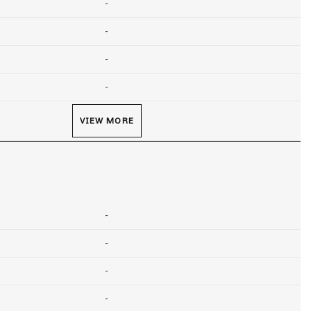
-
-
-
-
VIEW MORE
-
-
-
-