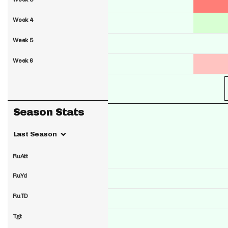
Week 4
Week 5
Week 6
Season Stats
Last Season
RuAtt
RuYd
RuTD
Tgt