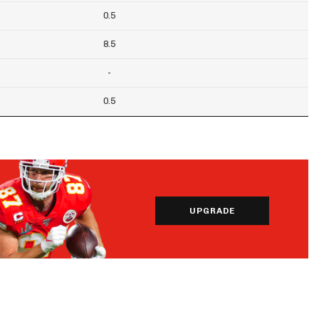
0.5
8.5
-
0.5
UPGRADE