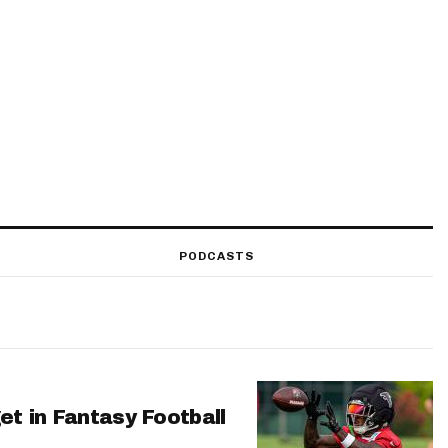
PODCASTS
et in Fantasy Football