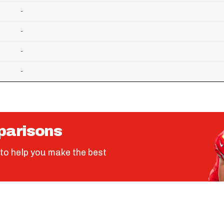
-
-
-
-
parisons
to help you make the best