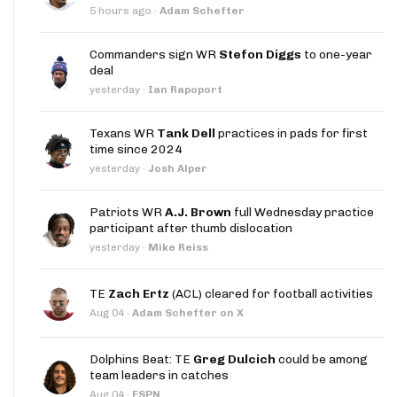
5 hours ago
·
Adam Schefter
Commanders sign WR
Stefon Diggs
to one-year
deal
yesterday
·
Ian Rapoport
Texans WR
Tank Dell
practices in pads for first
time since 2024
yesterday
·
Josh Alper
Patriots WR
A.J. Brown
full Wednesday practice
participant after thumb dislocation
yesterday
·
Mike Reiss
TE
Zach Ertz
(ACL) cleared for football activities
Aug 04
·
Adam Schefter on X
Dolphins Beat: TE
Greg Dulcich
could be among
team leaders in catches
Aug 04
·
ESPN