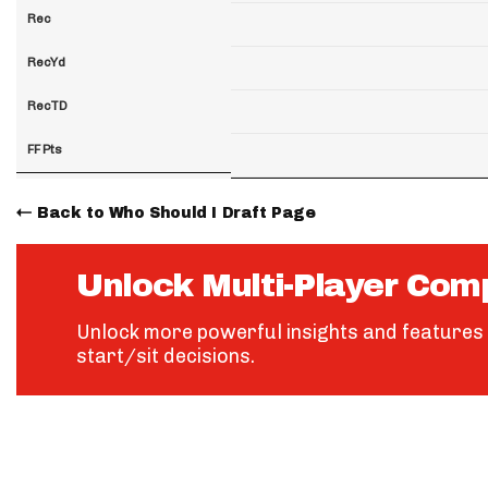
Rec
RecYd
RecTD
FF Pts
Back to Who Should I Draft Page
Unlock Multi-Player Com
Unlock more powerful insights and features 
start/sit decisions.