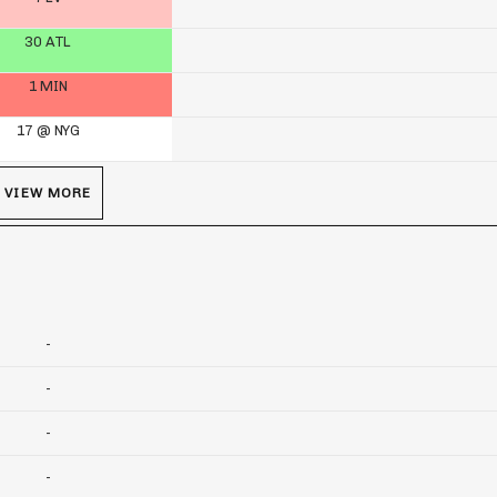
30 ATL
1 MIN
17 @ NYG
VIEW MORE
-
-
-
-