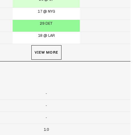
17 @ NYG
29 DET
18 @ LAR
VIEW MORE
-
-
-
1.0