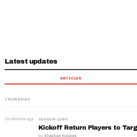
Latest updates
ARTICLES
THURSDAY
15 minutes ago
SEASON-LONG
Kickoff Return Players to Targ
by
Stephen Hoopes