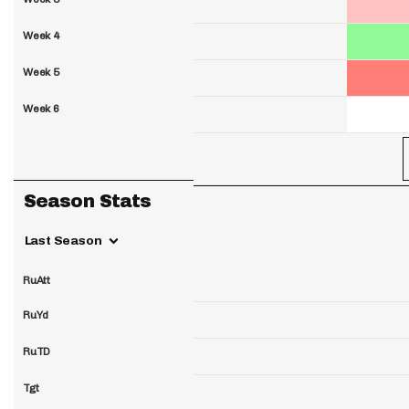
Week 4
Week 5
Week 6
Season Stats
Last Season
RuAtt
RuYd
RuTD
Tgt