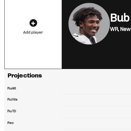
Bub
WR,
New 
Add player
Projections
RuAtt
RuYds
RuTD
Rec