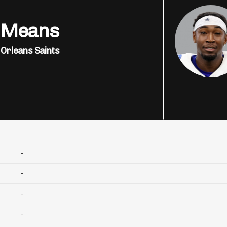
 Means
Orleans Saints
-
-
-
-