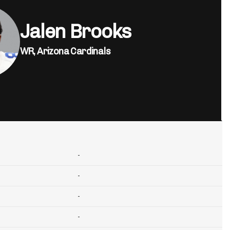
Jalen Brooks
WR,
Arizona Cardinals
-
-
-
-