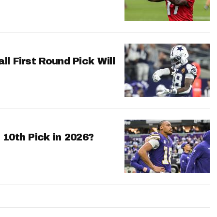
l First Round Pick Will
 10th Pick in 2026?