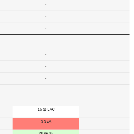
-
-
-
-
-
-
15 @ LAC
3 SEA
26 @ SF