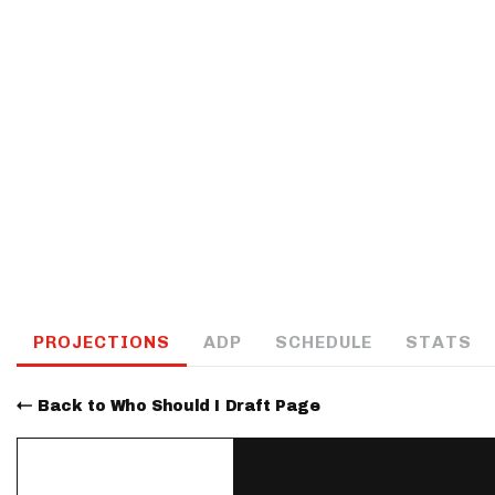
IDP
The Mo
PROJECTIONS
ADP
SCHEDULE
STATS
Back to Who Should I Draft Page