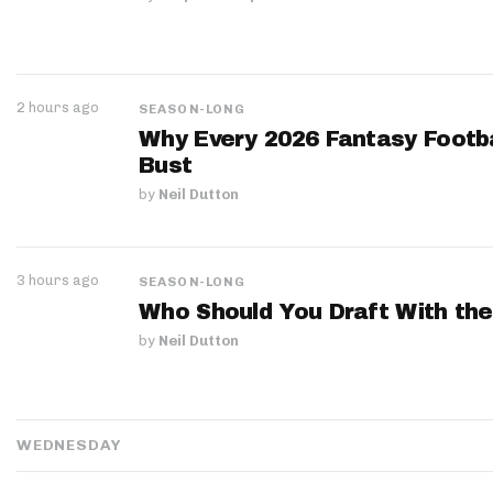
2 hours ago
SEASON-LONG
Why Every 2026 Fantasy Footbal
Bust
by
Neil Dutton
3 hours ago
SEASON-LONG
Who Should You Draft With the
by
Neil Dutton
WEDNESDAY