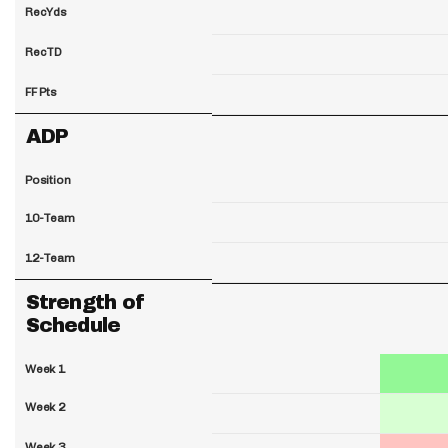
RecYds
RecTD
FF Pts
ADP
Position
10-Team
12-Team
Strength of
Schedule
Week 1
Week 2
Week 3