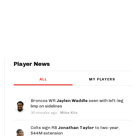
Player News
ALL
MY PLAYERS
Broncos WR
Jaylen Waddle
seen with left-leg
limp on sidelines
30 minutes ago
·
Mike Klis
Colts sign RB
Jonathan Taylor
to two-year,
$44M extension