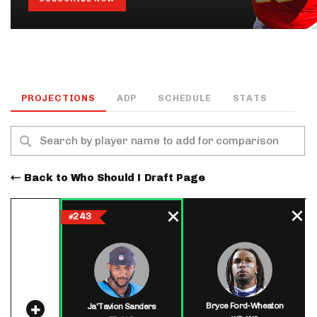
PROJECTIONS
ADP
SCHEDULE
STATS
Back to Who Should I Draft Page
243
#
Bryce Ford-Wheaton
Ja'Tavion Sanders