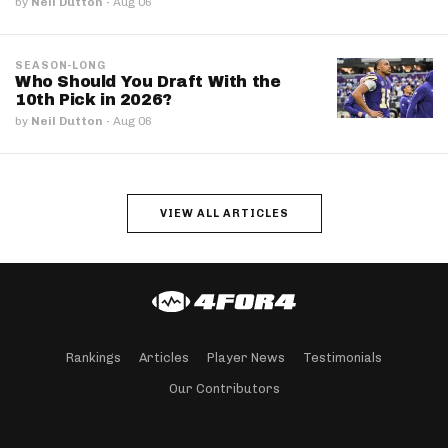
by
Neil Dutton
·
Aug 06
SEASON-LONG
Who Should You Draft With the
10th Pick in 2026?
by
Neil Dutton
·
Aug 06
VIEW ALL ARTICLES
Rankings
Articles
Player News
Testimonials
Our Contributors