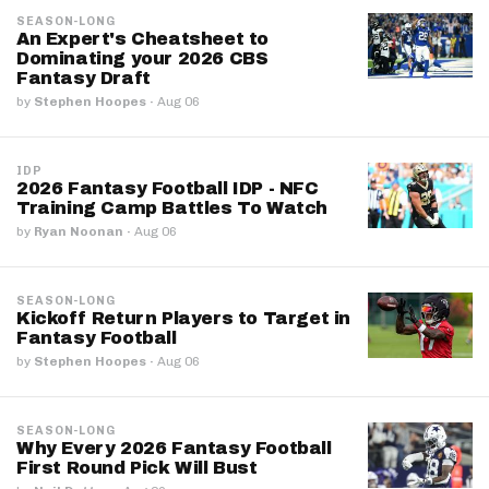
SEASON-LONG
An Expert's Cheatsheet to
Dominating your 2026 CBS
Fantasy Draft
by
Stephen Hoopes
·
Aug 06
IDP
2026 Fantasy Football IDP - NFC
Training Camp Battles To Watch
by
Ryan Noonan
·
Aug 06
SEASON-LONG
Kickoff Return Players to Target in
Fantasy Football
by
Stephen Hoopes
·
Aug 06
SEASON-LONG
Why Every 2026 Fantasy Football
First Round Pick Will Bust