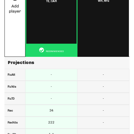
WR,
NYG
TE,
CAR
Add
player
RECOMMENDED
Projections
-
-
RuAtt
-
-
RuYds
-
-
RuTD
34
-
Rec
222
-
RecYds