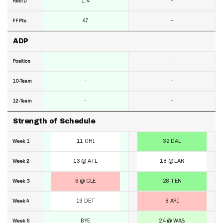
1.4
-
RecTD
47
-
FF Pts
ADP
-
-
Position
-
-
10-Team
-
-
12-Team
Strength of Schedule
11 CHI
32 DAL
Week 1
13 @ ATL
18 @ LAR
Week 2
6 @ CLE
28 TEN
Week 3
19 DET
8 ARI
Week 4
BYE
24 @ WAS
Week 5