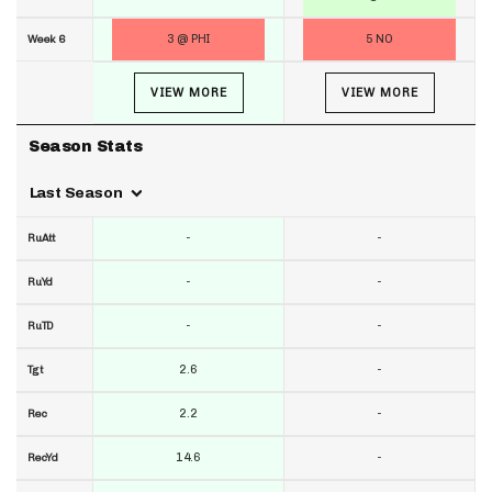
3 @ PHI
5 NO
Week 6
VIEW MORE
VIEW MORE
Season Stats
Last Season
-
-
RuAtt
-
-
RuYd
-
-
RuTD
2.6
-
Tgt
2.2
-
Rec
14.6
-
RecYd