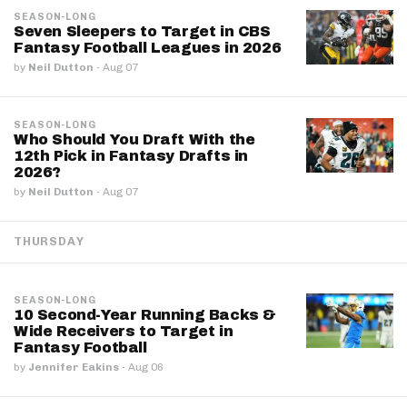
SEASON-LONG
Seven Sleepers to Target in CBS
Fantasy Football Leagues in 2026
by
Neil Dutton
·
Aug 07
SEASON-LONG
Who Should You Draft With the
12th Pick in Fantasy Drafts in
2026?
by
Neil Dutton
·
Aug 07
THURSDAY
SEASON-LONG
10 Second-Year Running Backs &
Wide Receivers to Target in
Fantasy Football
by
Jennifer Eakins
·
Aug 06