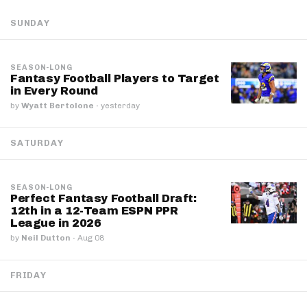
SUNDAY
SEASON-LONG
Fantasy Football Players to Target
in Every Round
by
Wyatt Bertolone
·
yesterday
SATURDAY
SEASON-LONG
Perfect Fantasy Football Draft:
12th in a 12-Team ESPN PPR
League in 2026
by
Neil Dutton
·
Aug 08
FRIDAY