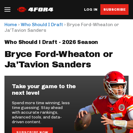
LOG IN
SUBSCRIBE
›
›
Home
Who Should I Draft
Bryce Ford-Wheaton or
Ja'Tavion Sanders
Who Should I Draft - 2026 Season
Bryce Ford-Wheaton or
Ja'Tavion Sanders
Take your game to the
next level
Spend more time winning, less
time guessing. Stay ahead
with accurate rankings,
advanced tools, and data-
driven content.
SUBSCRIBE NOW