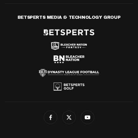
BETSPERTS MEDIA & TECHNOLOGY GROUP