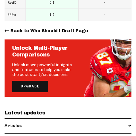
0.1
-
RecTD
1.9
-
FF Pts
Back to Who Should I Draft Page
Unlock Multi-Player
Comparisons
Unlock more powerful insights
and features to help you make
the best start/sit decisions.
UPGRADE
Latest updates
Articles