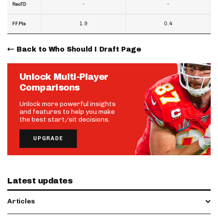
-
-
RecTD
1.9
0.4
FF Pts
Back to Who Should I Draft Page
Unlock Multi-Player
Comparisons
Unlock more powerful insights
and features to help you make
the best start/sit decisions.
UPGRADE
Latest updates
Articles