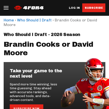
LOG IN
SUBSCRIBE
›
›
Home
Who Should I Draft
Brandin Cooks or David
Moore
Who Should I Draft - 2026 Season
Brandin Cooks or David
Moore
Take your game to the
next level
Spend more time winning, less
time guessing. Stay ahead
with accurate rankings,
advanced tools, and data-
driven content.
SUBSCRIBE NOW