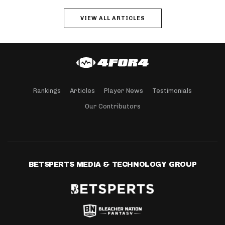
VIEW ALL ARTICLES
Rankings
Articles
Player News
Testimonials
Our Contributors
BETSPERTS MEDIA & TECHNOLOGY GROUP