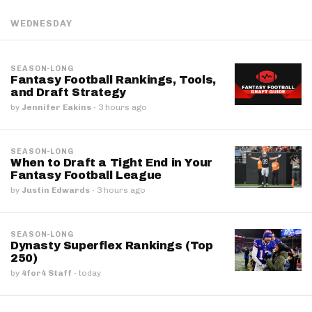
WEDNESDAY
SEASON-LONG
Fantasy Football Rankings, Tools,
and Draft Strategy
by
Jennifer Eakins
·
3 hours ago
SEASON-LONG
When to Draft a Tight End in Your
Fantasy Football League
by
Justin Edwards
·
3 hours ago
SEASON-LONG
Dynasty Superflex Rankings (Top
250)
by
4for4 Staff
·
today