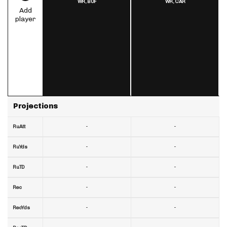
WR,
BUF
WR,
CAR
Add
player
Projections
-
-
RuAtt
-
-
RuYds
-
-
RuTD
-
-
Rec
-
-
RecYds