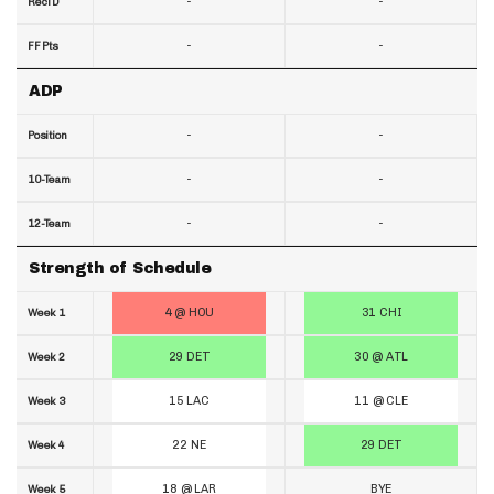
-
-
RecTD
-
-
FF Pts
ADP
-
-
Position
-
-
10-Team
-
-
12-Team
Strength of Schedule
4 @ HOU
31 CHI
Week 1
29 DET
30 @ ATL
Week 2
15 LAC
11 @ CLE
Week 3
22 NE
29 DET
Week 4
18 @ LAR
BYE
Week 5