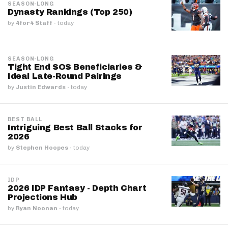
SEASON-LONG
Dynasty Rankings (Top 250)
by
4for4 Staff
·
today
SEASON-LONG
Tight End SOS Beneficiaries &
Ideal Late-Round Pairings
by
Justin Edwards
·
today
BEST BALL
Intriguing Best Ball Stacks for
2026
by
Stephen Hoopes
·
today
IDP
2026 IDP Fantasy - Depth Chart
Projections Hub
by
Ryan Noonan
·
today