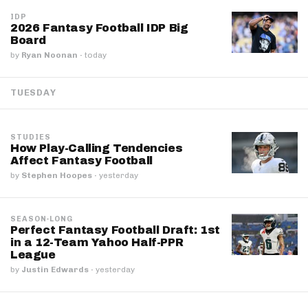
IDP
2026 Fantasy Football IDP Big
Board
by
Ryan Noonan
·
today
TUESDAY
STUDIES
How Play-Calling Tendencies
Affect Fantasy Football
by
Stephen Hoopes
·
yesterday
SEASON-LONG
Perfect Fantasy Football Draft: 1st
in a 12-Team Yahoo Half-PPR
League
by
Justin Edwards
·
yesterday