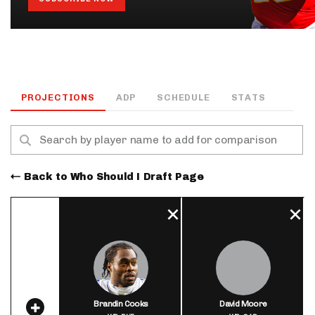
PROJECTIONS
ADP
SCHEDULE
STATS
Back to Who Should I Draft Page
Brandin Cooks
David Moore