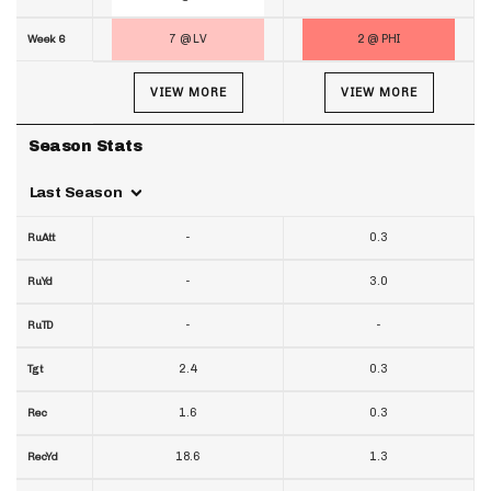
7 @ LV
2 @ PHI
Week 6
VIEW MORE
VIEW MORE
Season Stats
Last Season
-
0.3
RuAtt
-
3.0
RuYd
-
-
RuTD
2.4
0.3
Tgt
1.6
0.3
Rec
18.6
1.3
RecYd