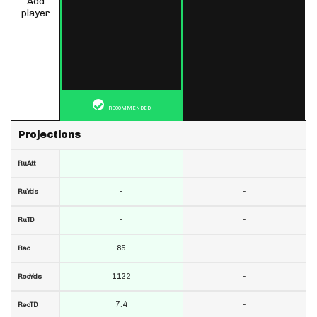
Add
player
RECOMMENDED
Projections
-
-
RuAtt
-
-
RuYds
-
-
RuTD
85
-
Rec
1122
-
RecYds
7.4
-
RecTD