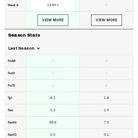
19 NYJ
-
Week 6
VIEW MORE
VIEW MORE
Season Stats
Last Season
-
-
RuAtt
-
-
RuYd
-
-
RuTD
8.1
1.8
Tgt
5.2
1.0
Rec
66.9
7.0
RecYd
0.5
0.1
RecTD