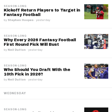
SEASON-LONG
Kickoff Return Players to Target in
Fantasy Football
by
Stephen Hoopes
·
yesterday
SEASON-LONG
Why Every 2026 Fantasy Football
First Round Pick Will Bust
by
Neil Dutton
·
yesterday
SEASON-LONG
Who Should You Draft With the
10th Pick in 2026?
by
Neil Dutton
·
yesterday
WEDNESDAY
SEASON-LONG