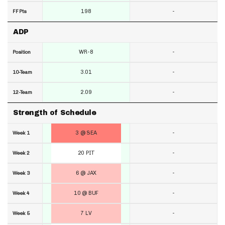
198
-
FF Pts
ADP
WR-8
-
Position
3.01
-
10-Team
2.09
-
12-Team
Strength of Schedule
3 @ SEA
-
Week 1
20 PIT
-
Week 2
6 @ JAX
-
Week 3
10 @ BUF
-
Week 4
7 LV
-
Week 5