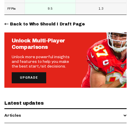
9.5
1.3
FF Pts
Back to Who Should I Draft Page
Unlock Multi-Player
Comparisons
Unlock more powerful insights
and features to help you make
the best start/sit decisions.
UPGRADE
Latest updates
Articles