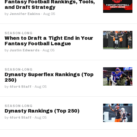
Fantasy Football Rankings, Tools,
and Draft Strategy
by
Jennifer Eakins
·
Aug 05
SEASON-LONG
When to Draft a Tight End in Your
Fantasy Football League
by
Justin Edwards
·
Aug 05
SEASON-LONG
Dynasty Superflex Rankings (Top
250)
by
4for4 Staff
·
Aug 05
SEASON-LONG
Dynasty Rankings (Top 250)
by
4for4 Staff
·
Aug 05