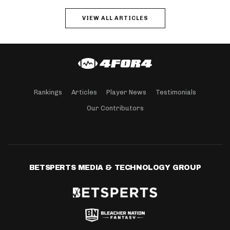
VIEW ALL ARTICLES
Rankings
Articles
Player News
Testimonials
Our Contributors
BETSPERTS MEDIA & TECHNOLOGY GROUP