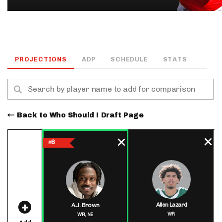
PROJECTIONS
ADP
SCHEDULE
STATS
Back to Who Should I Draft Page
6
#
Allen Lazard
A.J. Brown
WR
WR,
NE