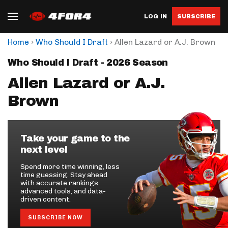
LOG IN
SUBSCRIBE
›
›
Home
Who Should I Draft
Allen Lazard or A.J. Brown
Who Should I Draft - 2026 Season
Allen Lazard or A.J.
Brown
Take your game to the
next level
Spend more time winning, less
time guessing. Stay ahead
with accurate rankings,
advanced tools, and data-
driven content.
SUBSCRIBE NOW