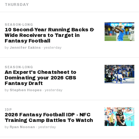
THURSDAY
SEASON-LONG
10 Second-Year Running Backs &
Wide Receivers to Target in
Fantasy Football
by
Jennifer Eakins
·
yesterday
SEASON-LONG
An Expert's Cheatsheet to
Dominating your 2026 CBS
Fantasy Draft
by
Stephen Hoopes
·
yesterday
IDP
2026 Fantasy Football IDP - NFC
Training Camp Battles To Watch
by
Ryan Noonan
·
yesterday