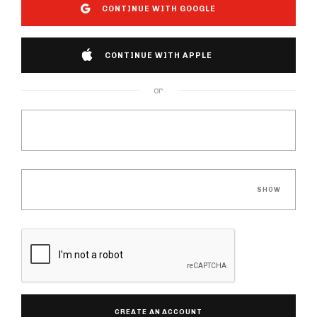
CONTINUE WITH GOOGLE
CONTINUE WITH APPLE
or
Email
Password
SHOW