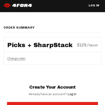
LOG IN
ORDER SUMMARY
Picks + SharpStack
$129/
Month
Change plan
Create Your Account
Already have an account?
Log in