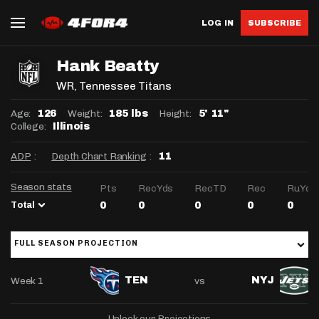
LOG IN
SUBSCRIBE
Hank Beatty
WR
, Tennessee Titans
Age:
Weight:
Height:
126
185 lbs
5' 11"
College:
Illinois
ADP
:
Depth Chart Ranking
:
11
Season stats
Pts
RecYds
RecTD
Rec
RuYds
Total
0
0
0
0
0
FULL SEASON PROJECTION
Week 1
vs
TEN
NYJ
Unlock our Projections