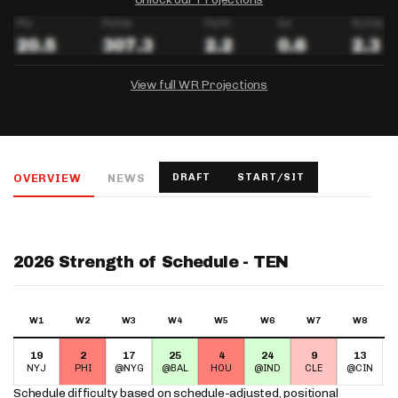
View full WR Projections
DRAFTKINGS
FANDUEL
YAHOO!
Salary:
Week 1 Projection:
Ownership:
-
-
-
OVERVIEW
NEWS
DRAFT
START/SIT
Salary:
Salary:
Week 1 Projection:
Week 1 Projection:
Ownership:
Ownership:
-
-
-
-
-
-
2026 Strength of Schedule - TEN
W1
W2
W3
W4
W5
W6
W7
W8
19
2
17
25
4
24
9
13
NYJ
PHI
@NYG
@BAL
HOU
@IND
CLE
@CIN
Schedule difficulty based on
schedule-adjusted, positional