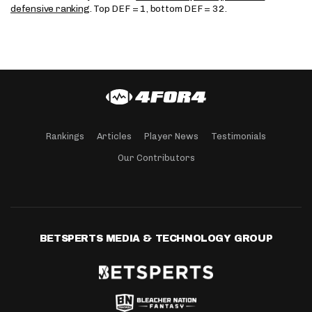
defensive ranking
. Top DEF = 1, bottom DEF = 32.
Rankings
Articles
Player News
Testimonials
Our Contributors
BETSPERTS MEDIA & TECHNOLOGY GROUP