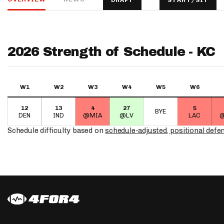
DRAFT
START/SIT
IDP
2026 Strength of Schedule - KC
W1
W2
W3
W4
W5
W6
12
13
4
27
5
The Mo
BYE
DEN
IND
@MIA
@LV
LAC
@
Schedule difficulty based on
schedule-adjusted, positional defe