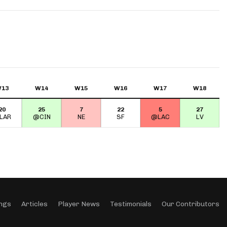
App
are Splits App
13
W14
W15
W16
W17
W18
20
25
7
22
5
27
he Line Podcast
LAR
@CIN
NE
SF
@LAC
LV
ngs
Articles
Player News
Testimonials
Our Contributors