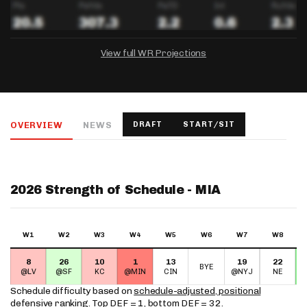
View full WR Projections
DRAFTKINGS
FANDUEL
YAHOO!
Salary:
Week 1 Projection:
Ownership:
-
-
-
OVERVIEW
NEWS
DRAFT
START/SIT
Salary:
Salary:
Week 1 Projection:
Week 1 Projection:
Ownership:
Ownership:
-
-
-
-
-
-
2026 Strength of Schedule - MIA
W1
W2
W3
W4
W5
W6
W7
W8
8
26
10
1
13
19
22
BYE
@LV
@SF
KC
@MIN
CIN
@NYJ
NE
Schedule difficulty based on
schedule-adjusted, positional
defensive ranking
. Top DEF = 1, bottom DEF = 32.