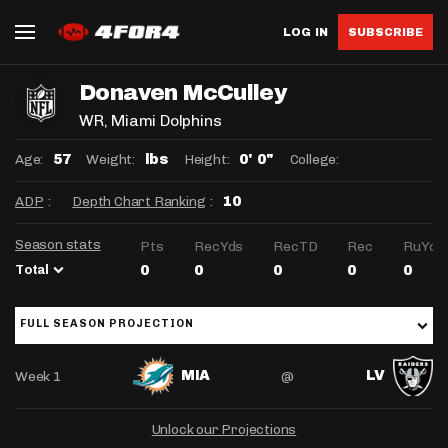
LOG IN
SUBSCRIBE
Donaven McCulley
WR
, Miami Dolphins
Age:
Weight:
Height:
College:
57
lbs
0' 0"
ADP
:
Depth Chart Ranking
:
10
Season stats
Pts
RecYds
RecTD
Rec
RuYds
Total
0
0
0
0
0
FULL SEASON PROJECTION
Week 1
@
MIA
LV
Unlock our Projections