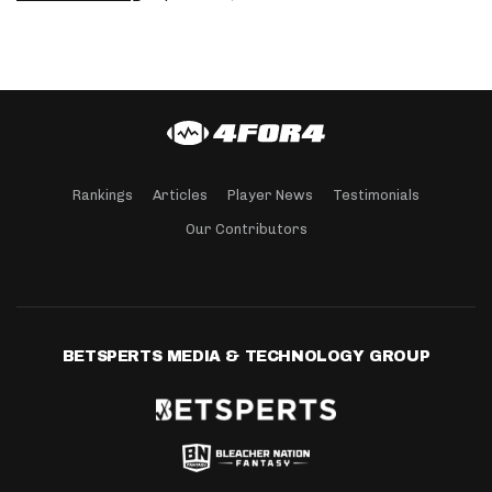
Rankings
Articles
Player News
Testimonials
Our Contributors
BETSPERTS MEDIA & TECHNOLOGY GROUP