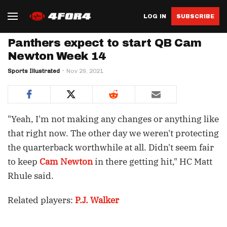
LOG IN
SUBSCRIBE
Panthers expect to start QB Cam
Newton Week 14
Sports Illustrated
Nov 29, 2021
"Yeah, I'm not making any changes or anything like
that right now. The other day we weren't protecting
the quarterback worthwhile at all. Didn't seem fair
to keep
Cam Newton
in there getting hit," HC Matt
Rhule said.
Related players:
P.J. Walker