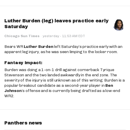
Luther Burden (leg) leaves practice early
Saturday
·
Chicago Sun Times
·
yesterday
11:53 AM EDT
Bears WR
Luther Burden
left Saturday’s practice early with an
apparent leg injury, as he was seen limping to the locker room.
Fantasy Impact:
Burden was doing a 1-on-1 drill against cornerback Tyrique
Stevenson and the two landed awkwardly in the end zone. The
severity of the injury is still unknown as of this writing. Burden is a
popular breakout candidate as a second-year player in
Ben
Johnson
’s offense and is currently being drafted as a low-end
WR2.
Panthers news