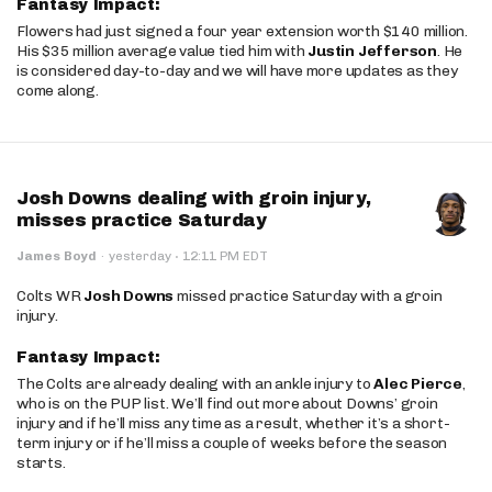
Fantasy Impact:
Flowers had just signed a four year extension worth $140 million.
His $35 million average value tied him with
Justin Jefferson
. He
is considered day-to-day and we will have more updates as they
come along.
Josh Downs dealing with groin injury,
misses practice Saturday
·
James Boyd
·
yesterday
12:11 PM EDT
Colts WR
Josh Downs
missed practice Saturday with a groin
injury.
Fantasy Impact:
The Colts are already dealing with an ankle injury to
Alec Pierce
,
who is on the PUP list. We’ll find out more about Downs’ groin
injury and if he’ll miss any time as a result, whether it’s a short-
term injury or if he’ll miss a couple of weeks before the season
starts.