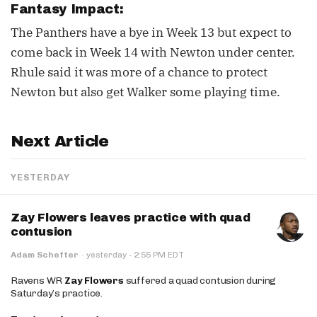
Fantasy Impact:
The Panthers have a bye in Week 13 but expect to
come back in Week 14 with Newton under center.
Rhule said it was more of a chance to protect
Newton but also get Walker some playing time.
Next Article
YESTERDAY
Zay Flowers leaves practice with quad
contusion
·
Adam Schefter
·
yesterday
2:55 PM EDT
Ravens WR
Zay Flowers
suffered a quad contusion during
Saturday’s practice.