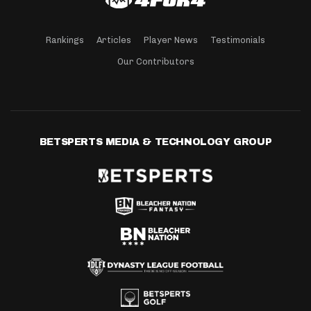
Rankings
Articles
Player News
Testimonials
Our Contributors
BETSPERTS MEDIA & TECHNOLOGY GROUP