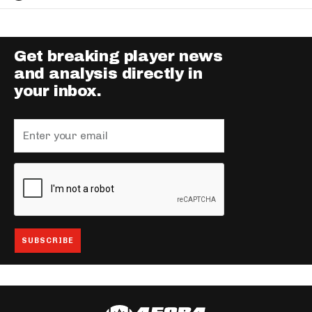
Get breaking player news
and analysis directly in
your inbox.