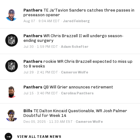
Panthers
TE Ja'Tavion Sanders catches three passes in
preseason opener
·
Aug 07
9:04 AM EDT
·
Jared Feinberg
Panthers
WR Chris Brazzell II will undergo season-
ending surgery
·
Jul 30
1:59 PM EDT
·
Adam Schefter
Panthers
rookie WR Chris Brazzell expected to miss up
to 8 weeks
·
Jul 29
2:41 PM EDT
·
Cameron Wolfe
Panthers
QB Will Grier announces retirement
·
Jul 15
3:40 PM EDT
·
Carolina Panthers
Bills
TE Dalton Kincaid Questionable, WR Josh Palmer
Doubtful for Week 14
·
Dec 05, 2025
11:33 AM EST
·
Cameron Wolfe
VIEW ALL TEAM NEWS